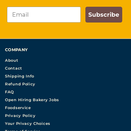
Email
Subscribe
COMPANY
About
Contact
Shipping Info
Refund Policy
FAQ
Open Hiring Bakery Jobs
Foodservice
Privacy Policy
Your Privacy Choices