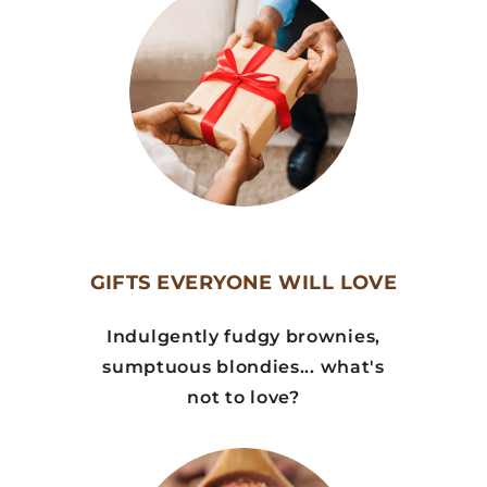
GIFTS EVERYONE WILL LOVE
Indulgently fudgy brownies,
sumptuous blondies... what's
not to love?