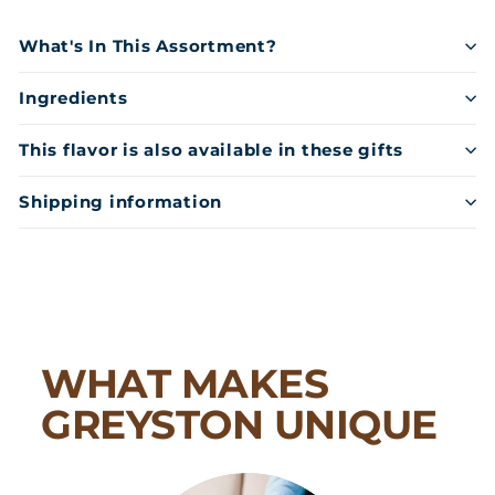
What's In This Assortment?
Ingredients
This flavor is also available in these gifts
Shipping information
WHAT MAKES
GREYSTON UNIQUE