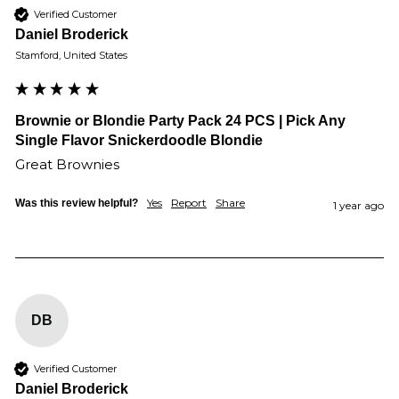
Verified Customer
Daniel Broderick
Stamford, United States
Brownie or Blondie Party Pack 24 PCS | Pick Any
Single Flavor Snickerdoodle Blondie
Great Brownies 
Yes
Report
Share
Was this review helpful?
1 year ago
DB
Verified Customer
Daniel Broderick