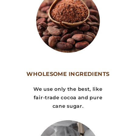
WHOLESOME INGREDIENTS
We use only the best, like
fair-trade cocoa and pure
cane sugar.