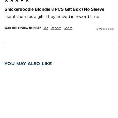
Snickerdoodle Blondie 8 PCS Gift Box / No Sleeve
I sent them as a gift. They arrived in record time 
Yes
Report
Share
Was this review helpful?
2 years ago
YOU MAY ALSO LIKE
Add to cart