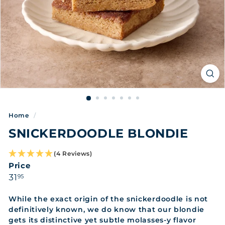
Home
/
SNICKERDOODLE BLONDIE
(4 Reviews)
Price
Regular
31.95
31
95
price
While the exact origin of the snickerdoodle is not
definitively known, we do know that our blondie
gets its distinctive yet subtle molasses-y flavor