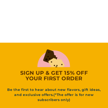
Snickerdoodle
Blondie
(4
Reviews)
f
31
95
from
r
o
m
3
1
.
9
5
SIGN UP & GET 15% OFF
YOUR FIRST ORDER
Be the first to hear about new flavors, gift ideas,
and exclusive offers.(*The offer is for new
subscribers only)