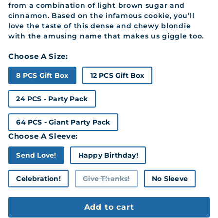
from a combination of light brown sugar and
cinnamon. Based on the infamous cookie, you’ll
love the taste of this dense and chewy blondie
with the amusing name that makes us giggle too.
Choose A Size:
8 PCS Gift Box
12 PCS Gift Box
24 PCS - Party Pack
64 PCS - Giant Party Pack
Choose A Sleeve:
Send Love!
Happy Birthday!
Celebration!
Give Thanks!
No Sleeve
Variant
sold
out
or
Add to cart
unavailable