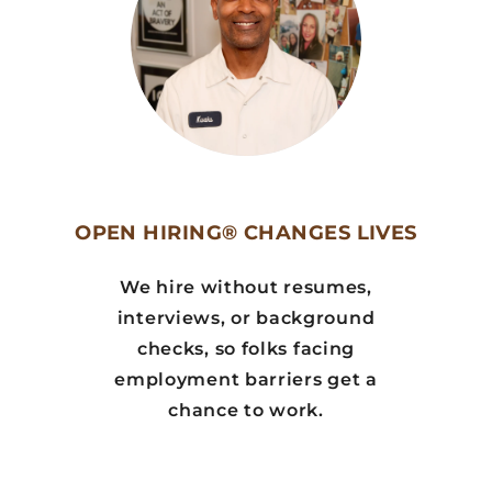
OPEN HIRING® CHANGES LIVES
We hire without resumes,
interviews, or background
checks, so folks facing
employment barriers get a
chance to work.