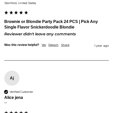
Stamford, United States
Brownie or Blondie Party Pack 24 PCS | Pick Any
Single Flavor Snickerdoodle Blondie
Reviewer didn't leave any comments
Yes
Report
Share
Was this review helpful?
1 year ago
Aj
Verified Customer
Alice jena
""