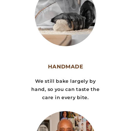
HANDMADE
We still bake largely by
hand, so you can taste the
care in every bite.