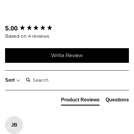
New content loaded
5.00
Based on 4 reviews
Write Review
Search:
Sort
Product Reviews
Questions
JB