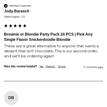
Verified Customer
Jody Barasch
Washington, US
Brownie or Blondie Party Pack 24 PCS | Pick Any
Single Flavor Snickerdoodle Blondie
These are a great alternative to anyone that wants a 
dessert that isn't chocolate. This is our second order, 
and we'll be ordering again!
Yes
Report
Share
Was this review helpful?
9 months ago
DB