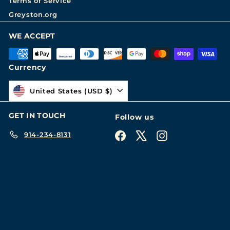
Terms of Service
Greyston.org
WE ACCEPT
Currency
United States (USD $)
GET IN TOUCH
Follow us
914-234-8131
Facebook
X
Instagram