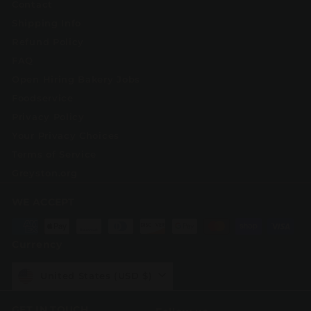
Contact
Shipping Info
Refund Policy
FAQ
Open Hiring Bakery Jobs
Foodservice
Privacy Policy
Your Privacy Choices
Terms of Service
Greyston.org
WE ACCEPT
Currency
United States (USD $)
GET IN TOUCH