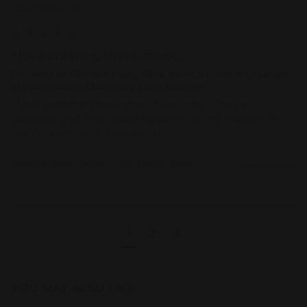
Mount Vernon, US
I love ordering these snack...
Brownie or Blondie Party Pack 24 PCS | Pick Any Single
Flavor Double Chocolate Chip Blondie
I love ordering these snack brownies.   They are 
Delcious and I feel good helping out the mission of 
the Organization.  Thank you 
Was this review helpful?
Yes
Report
Share
9 months ago
1
2
3
YOU MAY ALSO LIKE