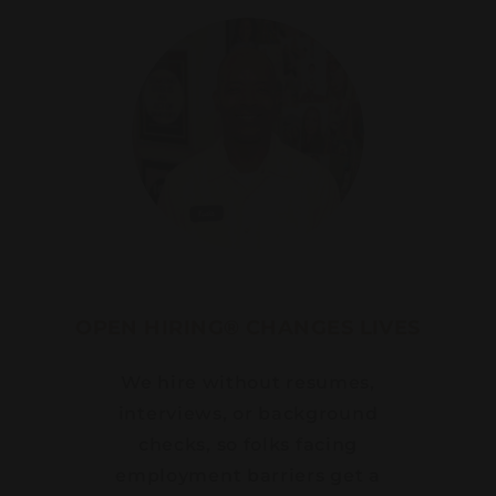
OPEN HIRING® CHANGES LIVES
We hire without resumes,
interviews, or background
checks, so folks facing
employment barriers get a