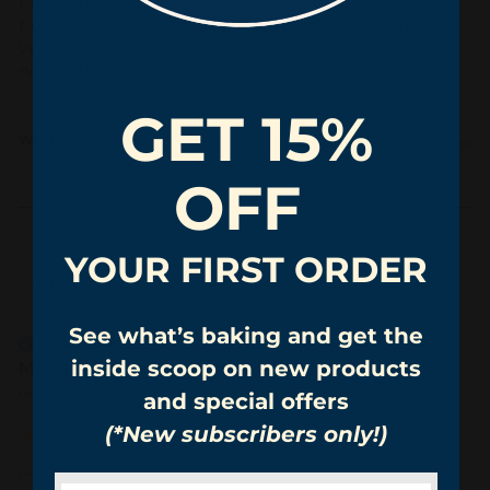
My sister in laws received the wrong brownies. So, 
poor review. I wanted them to receive the wonderful 
vegan fudge brownies (purple packaging), they did 
not, so thumbs down.
GET 15%
Was this review helpful?
Yes
Report
Share
4 months ago
OFF
YOUR FIRST ORDER
Mk
See what’s baking and get the
Verified Customer
inside scoop on new products
Marykay keane
Union City, US
and special offers
(*New subscribers only!)
...