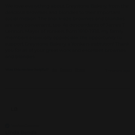
We love everything about Greystone Bakery, from the 
delicious brownies and blondies to their important 
social mission. The snack-size brownies and blondies 
are very convenient, too. As descendants of James T. 
Lennon, Mayor of Yonkers from 1910-1918, my family 
members especially appreciate the opportunity to 
support Greystone Bakery, a Yonkers institution! Thank 
you for all of your great work and excellent brownies 
and blondies
Was this review helpful?
Yes
Report
Share
7 months ago
LB
Verified Customer
Linda Benda