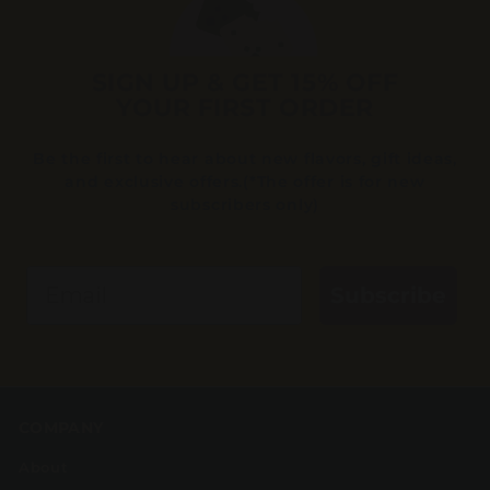
SIGN UP & GET 15% OFF
YOUR FIRST ORDER
Be the first to hear about new flavors, gift ideas,
and exclusive offers.(*The offer is for new
subscribers only)
Email
Subscribe
COMPANY
About