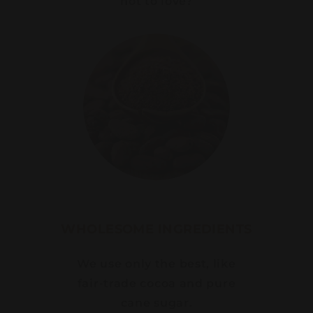
not to love?
WHOLESOME INGREDIENTS
We use only the best, like
fair-trade cocoa and pure
cane sugar.