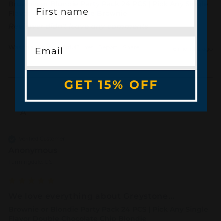
Brownie or Blondie Party Pack 24 PCS | Pick Any Single
Flavor Chocolate Fudge Brownie
Reviewer didn't leave any comments
Was this review helpful?
Yes
Report
Share
6 months ago
GET 15% OFF
A
Verified Customer
Anonymous
Farmingdale, US
We love everything about Greystone...
Brownie or Blondie Party Pack 24 PCS | Pick Any Single
Flavor Double Chocolate Chip Blondie