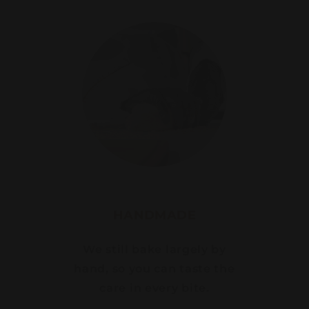
HANDMADE
We still bake largely by
hand, so you can taste the
care in every bite.