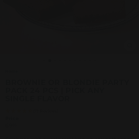
Home
/
BROWNIE OR BLONDIE PARTY
PACK 24 PCS | PICK ANY
SINGLE FLAVOR
(17 Reviews)
Price
Regular
69.95
69
95
price