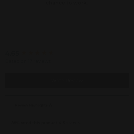
chance to work.
New content loaded
4.65
Based on 17 reviews
Write Review
Review Highlights
88% rated this product 4-5 stars