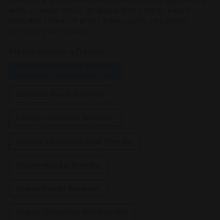
Celebrate with sweetness! Liven up any gathering
with a single flavor 24 piece Party Pack, which
includes three - 8 piece boxes with any single
flavor of your choice.
Please choose a flavor:
Chocolate Fudge Brownie
Espresso Roast Brownie
Cherry Chocolate Brownie
Double Chocolate Chip Blondie
Snickerdoodle Blondie
Vegan Fudge Brownie
Vegan Cinnamon Roll Blondie