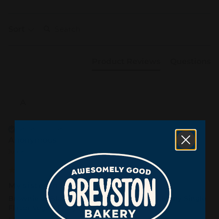
Search:
Sort
Product Reviews
Questions
A
Verified Customer
Anonymous
Jupiter, US
My sister in laws received...
Brownie or Blondie Party Pack 24 PCS | Pick Any Single
Flavor Vegan Fudge Brownie