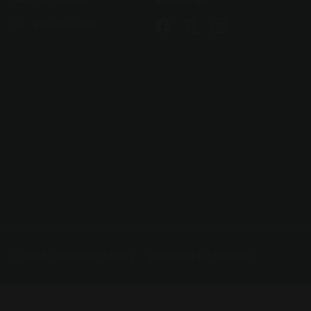
Follow us
914-234-8131
Facebook
X
Instagram
© 2026 Greyston Bakery
Powered by Shopify