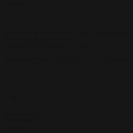
Hickory Hills, US
...
Brownie or Blondie Party Pack 24 PCS | Pick Any Single
Flavor Vegan Fudge Brownie
Reviewer didn't leave any comments
Was this review helpful?
Yes
Report
Share
9 months ago
JB
Verified Customer
Jody Barasch
Washington, US