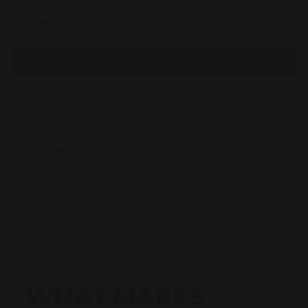
Vegan Birthday Cake Blondie
Add to cart
In stock, ready to ship
Ingredients
Shipping information
WHAT MAKES