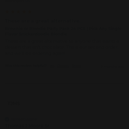
Washington, US
These are a great alternative...
Brownie or Blondie Party Pack 24 PCS | Pick Any Single
Flavor Snickerdoodle Blondie
These are a great alternative to anyone that wants a 
dessert that isn't chocolate. This is our second order, 
and we'll be ordering again!
Was this review helpful?
Yes
Report
Share
9 months ago
TJMS
Verified Customer
Thomas J Moore Sr