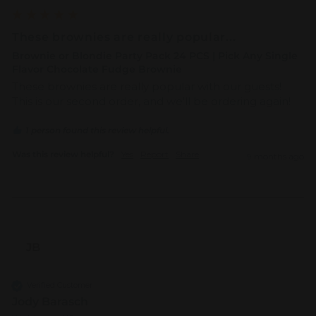
These brownies are really popular...
Brownie or Blondie Party Pack 24 PCS | Pick Any Single
Flavor Chocolate Fudge Brownie
These brownies are really popular with our guests! 
This is our second order, and we'll be ordering again!
1 person found this review helpful.
Was this review helpful?
Yes
Report
Share
9 months ago
JB
Verified Customer
Jody Barasch