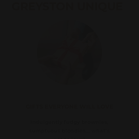
GREYSTON UNIQUE
GIFTS EVERYONE WILL LOVE
Indulgently fudgy brownies,
sumptuous blondies... what's