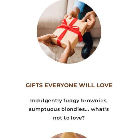
GIFTS EVERYONE WILL LOVE
Indulgently fudgy brownies,
sumptuous blondies... what's
not to love?