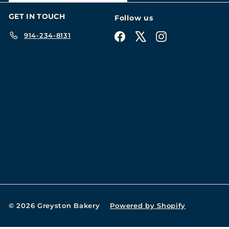
GET IN TOUCH
Follow us
914-234-8131
Facebook
X
Instagram
© 2026 Greyston Bakery
Powered by Shopify