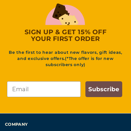
3
1
.
9
5
SIGN UP & GET 15% OFF
YOUR FIRST ORDER
Be the first to hear about new flavors, gift ideas,
and exclusive offers.(*The offer is for new
subscribers only)
Email
Subscribe
COMPANY