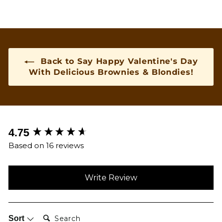
Back to Say Happy Valentine's Day
With Delicious Brownies & Blondies!
New content loaded
4.75
Based on 16 reviews
Write Review
Search:
Sort