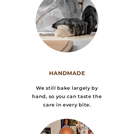
HANDMADE
We still bake largely by
hand, so you can taste the
care in every bite.