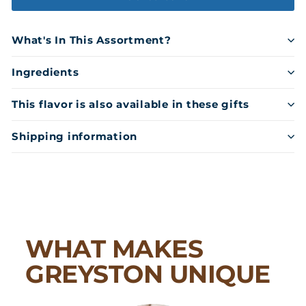
What's In This Assortment?
Ingredients
This flavor is also available in these gifts
Shipping information
WHAT MAKES
GREYSTON UNIQUE