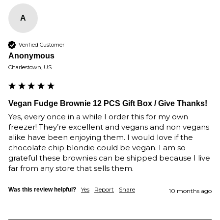
A
Verified Customer
Anonymous
Charlestown, US
Vegan Fudge Brownie 12 PCS Gift Box / Give Thanks!
Yes, every once in a while I order this for my own 
freezer! They’re excellent and vegans and non vegans 
alike have been enjoying them. I would love if the 
chocolate chip blondie could be vegan. I am so 
grateful these brownies can be shipped because I live 
far from any store that sells them. 
Yes
Report
Share
Was this review helpful?
10 months ago