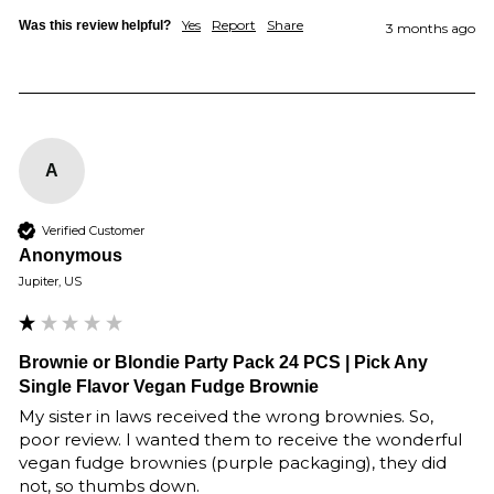
Yes
Report
Share
Was this review helpful?
3 months ago
A
Verified Customer
Anonymous
Jupiter, US
Brownie or Blondie Party Pack 24 PCS | Pick Any
Single Flavor Vegan Fudge Brownie
My sister in laws received the wrong brownies. So, 
poor review. I wanted them to receive the wonderful 
vegan fudge brownies (purple packaging), they did 
not, so thumbs down.