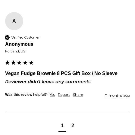
A
Verified Customer
Anonymous
Portland, US
Vegan Fudge Brownie 8 PCS Gift Box / No Sleeve
Reviewer didn't leave any comments
Yes
Report
Share
Was this review helpful?
11 months ago
1
2