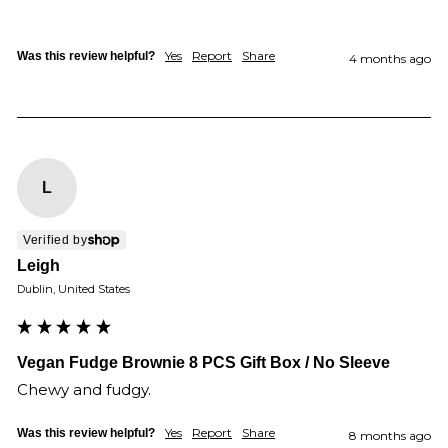
Yes
Report
Share
Was this review helpful?
4 months ago
L
Verified by
Leigh
Dublin, United States
Vegan Fudge Brownie 8 PCS Gift Box / No Sleeve
Chewy and fudgy.
Yes
Report
Share
Was this review helpful?
8 months ago