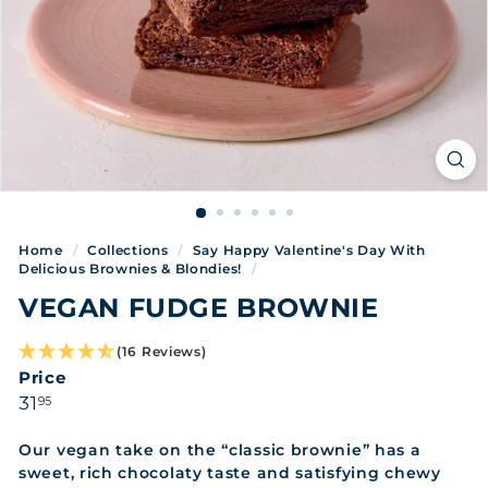
Home
/
Collections
/
Say Happy Valentine's Day With
Delicious Brownies & Blondies!
/
VEGAN FUDGE BROWNIE
(16 Reviews)
Price
Regular
31.95
31
95
price
Our vegan take on the “classic brownie” has a
sweet, rich chocolaty taste and satisfying chewy