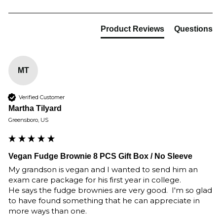
Product Reviews
Questions
MT
Verified Customer
Martha Tilyard
Greensboro, US
Vegan Fudge Brownie 8 PCS Gift Box / No Sleeve
My grandson is vegan and I wanted to send him an 
exam care package for his first year in college.

He says the fudge brownies are very good.  I'm so glad 
to have found something that he can appreciate in 
more ways than one.