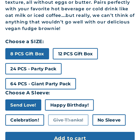
texture, all without eggs or butter. Pairs perfectly
with your favorite hot beverage or cold drink like
oat milk or iced coffee….but really, we can’t think of
anything that wouldn’t go well with our delicious
vegan fudge brownie!
Choose a SIZE:
8 PCS Gift Box
12 PCS Gift Box
24 PCS - Party Pack
64 PCS - Giant Party Pack
Choose A Sleeve:
Send Love!
Happy Birthday!
Celebration!
Give Thanks!
No Sleeve
Variant
sold
out
or
Add to cart
unavailable