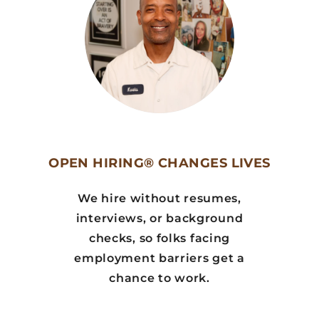
OPEN HIRING® CHANGES LIVES
We hire without resumes,
interviews, or background
checks, so folks facing
employment barriers get a
chance to work.