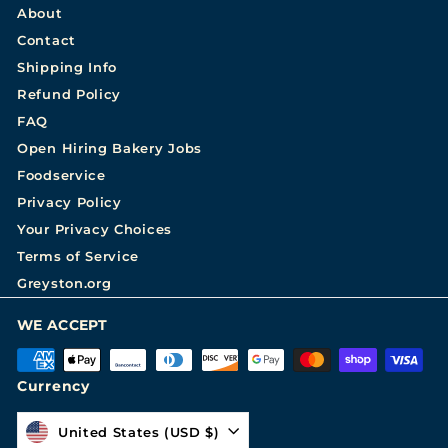
About
Contact
Shipping Info
Refund Policy
FAQ
Open Hiring Bakery Jobs
Foodservice
Privacy Policy
Your Privacy Choices
Terms of Service
Greyston.org
WE ACCEPT
Currency
United States (USD $)