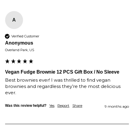
A
Verified Customer
Anonymous
Overland Park, US
Vegan Fudge Brownie 12 PCS Gift Box / No Sleeve
Best brownies ever! I was thrilled to find vegan 
brownies and regardless they’re the most delicious 
ever.
Yes
Report
Share
Was this review helpful?
9 months ago