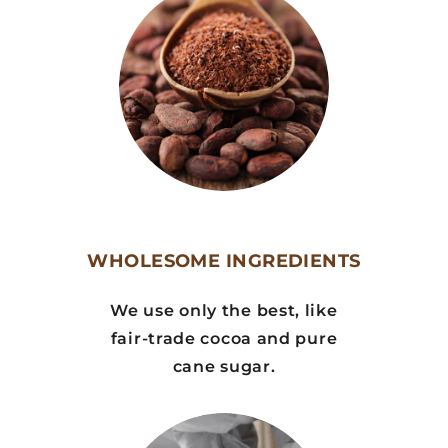
WHOLESOME INGREDIENTS
We use only the best, like
fair-trade cocoa and pure
cane sugar.