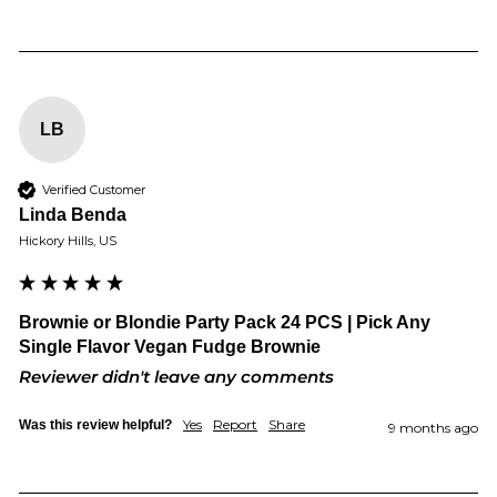
LB
Verified Customer
Linda Benda
Hickory Hills, US
Brownie or Blondie Party Pack 24 PCS | Pick Any
Single Flavor Vegan Fudge Brownie
Reviewer didn't leave any comments
Yes
Report
Share
Was this review helpful?
9 months ago