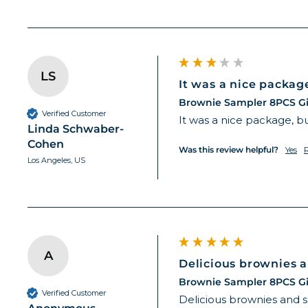
LS
It was a nice package,
Brownie Sampler 8PCS Gi
Verified Customer
It was a nice package, bu
Linda Schwaber-
Cohen
Was this review helpful?
Yes
Los Angeles, US
A
Delicious brownies a
Brownie Sampler 8PCS Gi
Verified Customer
Delicious brownies and 