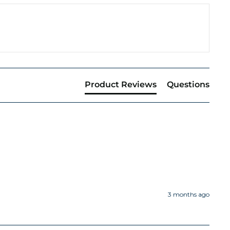
Product Reviews
Questions
3 months ago