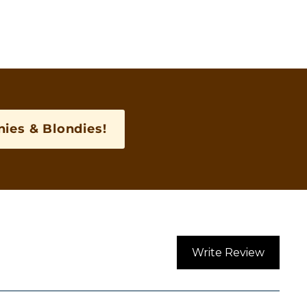
ies & Blondies!
Write Review