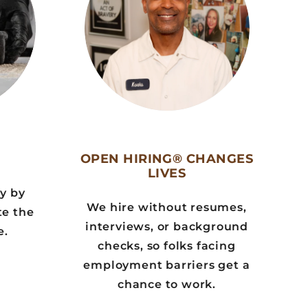
OPEN HIRING® CHANGES
LIVES
ly by
We hire without resumes,
te the
interviews, or background
e.
checks, so folks facing
employment barriers get a
chance to work.