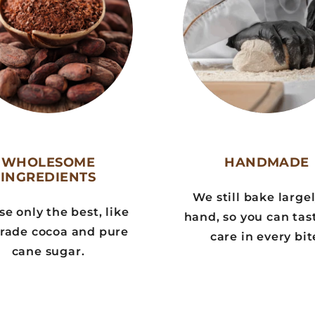
WHOLESOME
HANDMADE
INGREDIENTS
We still bake large
e only the best, like
hand, so you can tas
trade cocoa and pure
care in every bit
cane sugar.