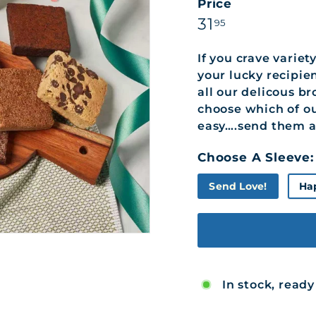
Price
Regular
31.95
31
95
price
If you crave variet
your lucky recipien
all our delicous br
choose which of ou
easy….send them al
Choose A Sleeve:
Send Love!
Ha
In stock, ready