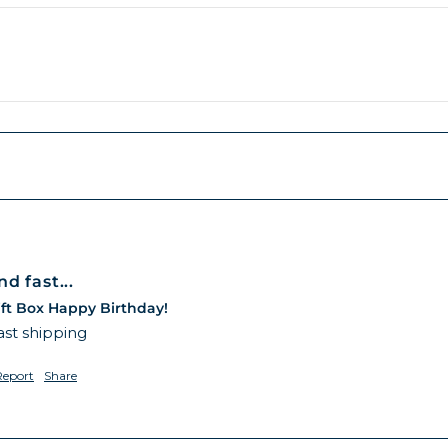
d fast...
ft Box Happy Birthday!
ast shipping 
Report
Share