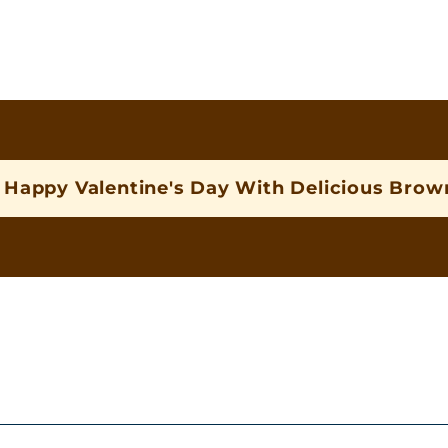
Happy Valentine's Day With Delicious Brown