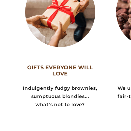
GIFTS EVERYONE WILL
LOVE
Indulgently fudgy brownies,
We us
sumptuous blondies...
fair-
what's not to love?