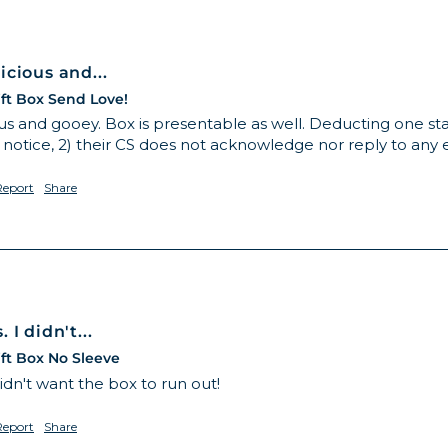
cious and...
ft Box Send Love!
s and gooey. Box is presentable as well. Deducting one star
 notice, 2) their CS does not acknowledge nor reply to any 
Report
Share
I didn't...
ft Box No Sleeve
idn't want the box to run out! 
Report
Share