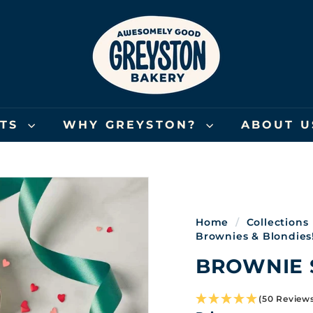
G
R
E
Y
S
T
O
FTS
WHY GREYSTON?
ABOUT 
N
B
A
K
E
Home
/
Collections
R
Brownies & Blondies
Y
BROWNIE 
(50 Review