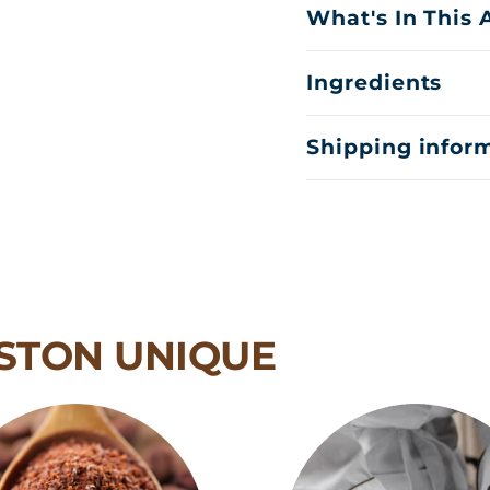
What's In This
Ingredients
Shipping infor
STON UNIQUE