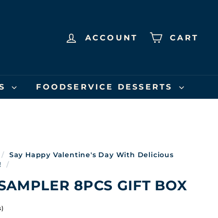
ACCOUNT
CART
US
FOODSERVICE DESSERTS
/
Say Happy Valentine's Day With Delicious
!
/
SAMPLER 8PCS GIFT BOX
s)