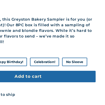
y, this Greyston Bakery Sampler is for you (or
t)! Our 8PC box is filled with a sampling of
ownie and blondie flavors. While it’s hard to
r flavors to send – we’ve made it so
l!
ppy Birthday!
Celebration!
No Sleeve
Add to cart
 to ship