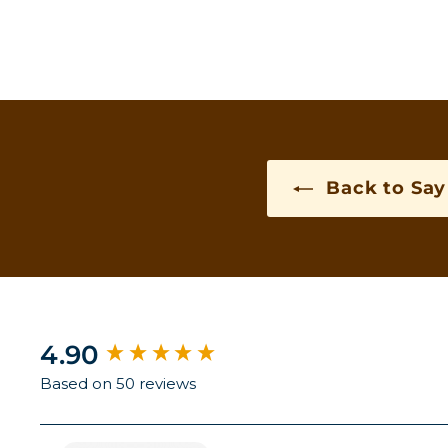
Back to Say 
New content loaded
4.90
Based on 50 reviews