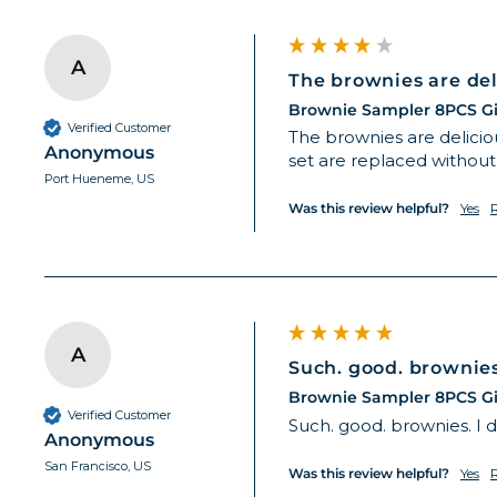
A
The brownies are deli
Brownie Sampler 8PCS Gi
Verified Customer
The brownies are deliciou
Anonymous
set are replaced without
Port Hueneme, US
Was this review helpful?
Yes
A
Such. good. brownies. 
Brownie Sampler 8PCS Gi
Verified Customer
Such. good. brownies. I d
Anonymous
San Francisco, US
Was this review helpful?
Yes