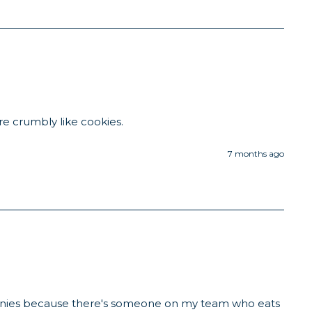
re crumbly like cookies. 
7 months ago
ownies because there's someone on my team who eats 