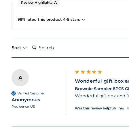
Review Highlights
98% rated this product 4-5 stars
Search:
Sort
A
Wonderful gift box an
Brownie Sampler 8PCS Gi
Verified Customer
Wonderful gift box and f
Anonymous
Providence, US
Was this review helpful?
Yes