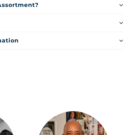
 Assortment?
mation