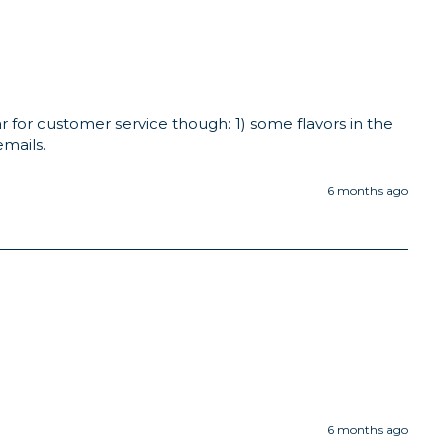
 for customer service though: 1) some flavors in the 
emails.
6 months ago
6 months ago