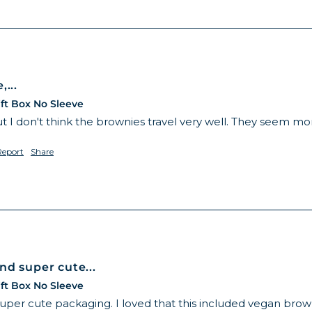
...
ft Box No Sleeve
t I don't think the brownies travel very well. They seem mo
Report
Share
nd super cute...
ft Box No Sleeve
super cute packaging. I loved that this included vegan br