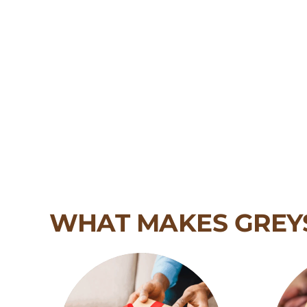
WHAT MAKES GREY