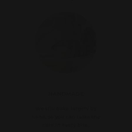
HANDMADE
We still bake largely by
hand, so you can taste the
care in every bite.