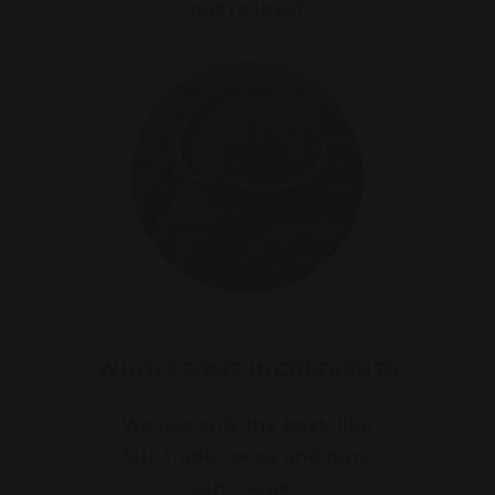
not to love?
WHOLESOME INGREDIENTS
We use only the best, like
fair-trade cocoa and pure
cane sugar.