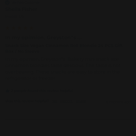
Verified Customer
Sheila Fisher
Inwood, US
In my opimion, Greyston"s ...
Snack Size Vegan Cinnamon Roll Blondie 24 PCS Gift
Box / No Sleeve
In my opimion, Greyston"s  Bakery mini snack size 
cinnamon blondies taste delicious. The taste is not 
overbearing. These snacks are easy to store in the 
refrigerator or freezer.
2 people found this review helpful.
Was this review helpful?
Yes
Report
Share
8 months ago