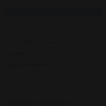
Add to cart
In stock, ready to ship
What's In This Assortment?
Ingredients
Shipping information
WHAT MAKES