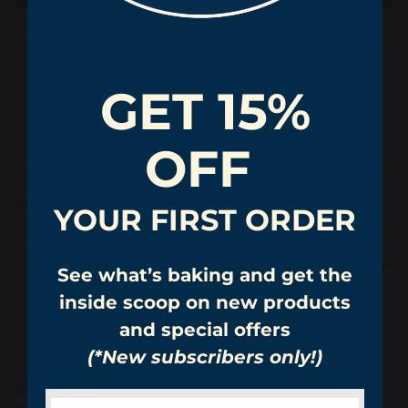
Review Highlights
GET 15%
100% rated this product 4-5 stars
OFF
Search:
Sort
YOUR FIRST ORDER
Product Reviews
Questions
See what’s baking and get the
inside scoop on new products
and special offers
FW
(*New subscribers only!)
Verified Customer