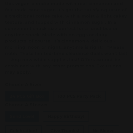
this vegan blondie made with real cinnamon and
fair trade cane sugar. It’s got the satisfying taste of
a traditional coffee cake, with a moist & light cakey
texture, and topped with cinnamon sugar. In a
convenient snack size perfect for a lunchbox or
anytime snack. Made with no eggs or dairy
products, of course! It’s cinnamon-y delicious -
morning, noon or night…anytime is right! *Please
note: These limited-time clearance deals won’t last
—shop now while supplies last! Offers cannot be
combined with any other promotions. Exclusions
may apply.
Choose A Size:
24 PCS Gift Box
100 PCS Party Pack
Choose A Sleeve:
Send Love!
Happy Birthday!
Celebration!
Give Thanks!
No Sleeve