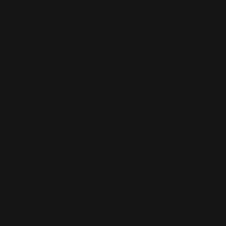
Verified Customer
Anonymous
Baltimore, US
Snack size is perfect thank...
Snack Size Vegan Cinnamon Roll Blondie 24 PCS Gift
Box / No Sleeve
Snack size is perfect thank you. Brought it to the 
weekend workshop!
1 person found this review helpful.
Was this review helpful?
Yes
Report
Share
6 months ago
LB