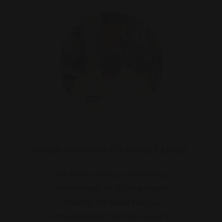
OPEN HIRING® CHANGES LIVES
We hire without resumes,
interviews, or background
checks, so folks facing
employment barriers get a