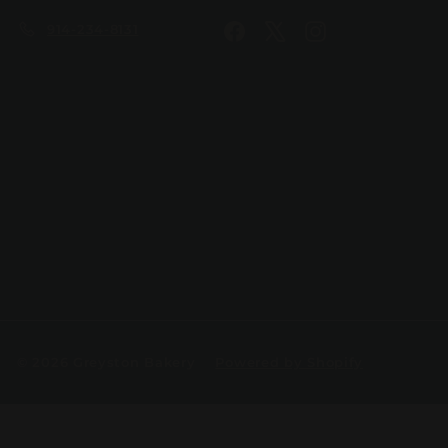
914-234-8131
Facebook
X
Instagram
© 2026 Greyston Bakery
Powered by Shopify