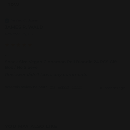
JRW
Verified Customer
JAMES R. WALD
New York City, US
...
Snack Size Vegan Cinnamon Roll Blondie 24 PCS Gift
Box / No Sleeve
Reviewer didn't leave any comments
Was this review helpful?
Yes
Report
Share
10 months ago
YOU MAY ALSO LIKE