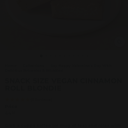
Home
/
Collections
/
Say Happy Valentine's Day With
Delicious Brownies & Blondies!
/
SNACK SIZE VEGAN CINNAMON
ROLL BLONDIE
(5 Reviews)
Price
Regular
44.95
44
95
price
Grab a cuppa coffee (or mug of tea) and relax with