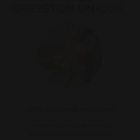
GREYSTON UNIQUE
GIFTS EVERYONE WILL LOVE
Indulgently fudgy brownies,
sumptuous blondies... what's