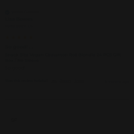
Verified Customer
Lisa Bowes
Myrtle Beach, US
So good! ...
Snack Size Vegan Cinnamon Roll Blondie 24 PCS Gift
Box / No Sleeve
So good!  
Was this review helpful?
Yes
Report
Share
6 months ago
SF