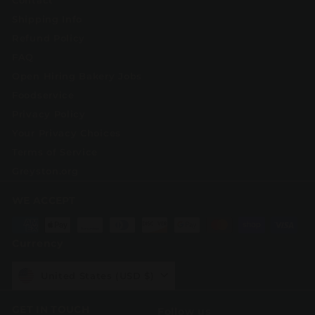
Contact
Shipping Info
Refund Policy
FAQ
Open Hiring Bakery Jobs
Foodservice
Privacy Policy
Your Privacy Choices
Terms of Service
Greyston.org
WE ACCEPT
Currency
United States (USD $)
GET IN TOUCH
Follow us