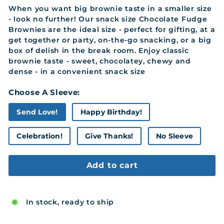
When you want big brownie taste in a smaller size
- look no further! Our snack size Chocolate Fudge
Brownies are the ideal size - perfect for gifting, at a
get together or party, on-the-go snacking, or a big
box of delish in the break room. Enjoy classic
brownie taste - sweet, chocolatey, chewy and
dense - in a convenient snack size
Choose A Sleeve:
Send Love!
Happy Birthday!
Celebration!
Give Thanks!
No Sleeve
Add to cart
In stock, ready to ship