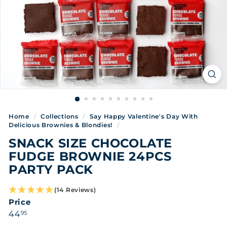
Home
/
Collections
/
Say Happy Valentine's Day With
Delicious Brownies & Blondies!
/
SNACK SIZE CHOCOLATE
FUDGE BROWNIE 24PCS
PARTY PACK
(14 Reviews)
Price
Regular
44.95
44
95
price