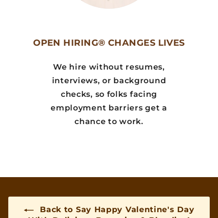
OPEN HIRING® CHANGES LIVES
We hire without resumes,
interviews, or background
checks, so folks facing
employment barriers get a
chance to work.
Back to Say Happy Valentine's Day