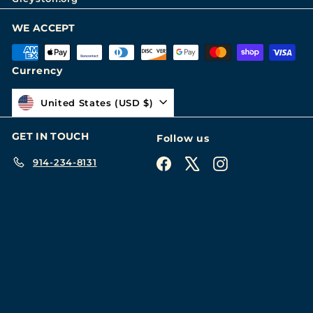
WE ACCEPT
Currency
United States (USD $)
GET IN TOUCH
Follow us
914-234-8131
Facebook
X
Instagram