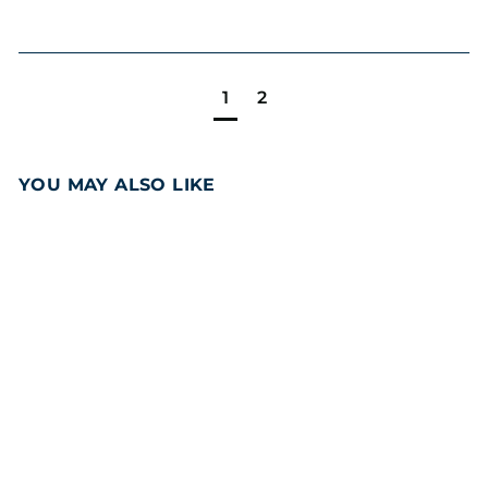
1
2
YOU MAY ALSO LIKE
Add to cart
Snack Size
Chocolate Fudge
Brownie 24PCS
Party Pack