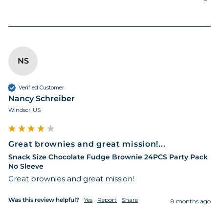
NS
Verified Customer
Nancy Schreiber
Windsor, US
Great brownies and great mission!...
Snack Size Chocolate Fudge Brownie 24PCS Party Pack
No Sleeve
Great brownies and great mission!
Was this review helpful?
Yes
Report
Share
8 months ago