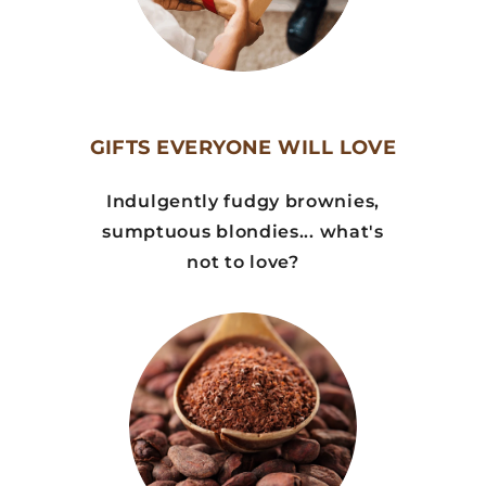
GIFTS EVERYONE WILL LOVE
Indulgently fudgy brownies,
sumptuous blondies... what's
not to love?