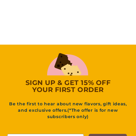
(14
Reviews)
4
44
95
4
.
9
5
SIGN UP & GET 15% OFF
YOUR FIRST ORDER
Be the first to hear about new flavors, gift ideas,
and exclusive offers.(*The offer is for new
subscribers only)