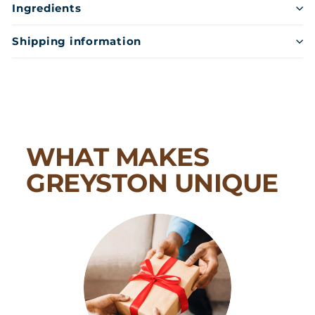
Ingredients
Shipping information
WHAT MAKES
GREYSTON UNIQUE