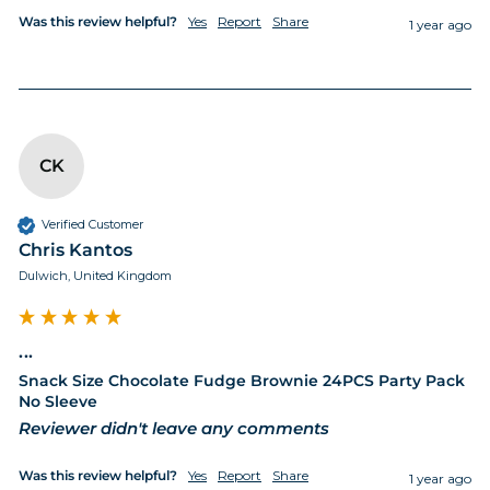
Was this review helpful?
Yes
Report
Share
1 year ago
CK
Verified Customer
Chris Kantos
Dulwich, United Kingdom
...
Snack Size Chocolate Fudge Brownie 24PCS Party Pack
No Sleeve
Reviewer didn't leave any comments
Was this review helpful?
Yes
Report
Share
1 year ago