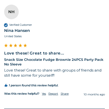
NH
Verified Customer
Nina Hansen
United States
Love these! Great to share...
Snack Size Chocolate Fudge Brownie 24PCS Party Pack
No Sleeve
Love these! Great to share with groups of friends and 
still have some for yourself!! 
1 person found this review helpful.
Was this review helpful?
Yes
Report
Share
10 months ago