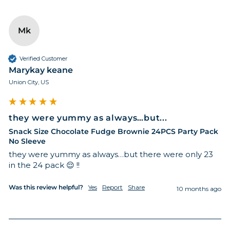
Mk
Verified Customer
Marykay keane
Union City, US
they were yummy as always…but...
Snack Size Chocolate Fudge Brownie 24PCS Party Pack
No Sleeve
they were yummy as always…but there were only 23 
in the 24 pack 😌 !! 
Was this review helpful?
Yes
Report
Share
10 months ago