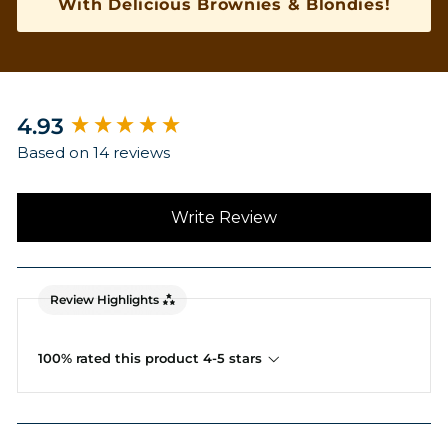
With Delicious Brownies & Blondies!
New content loaded
4.93
Based on 14 reviews
Write Review
Review Highlights
100% rated this product 4-5 stars
Search: