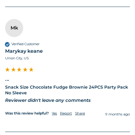
Mk
Verified Customer
Marykay keane
Union City, US
...
Snack Size Chocolate Fudge Brownie 24PCS Party Pack
No Sleeve
Reviewer didn't leave any comments
Was this review helpful?
Yes
Report
Share
9 months ago