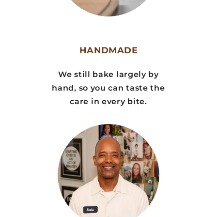
HANDMADE
We still bake largely by
hand, so you can taste the
care in every bite.