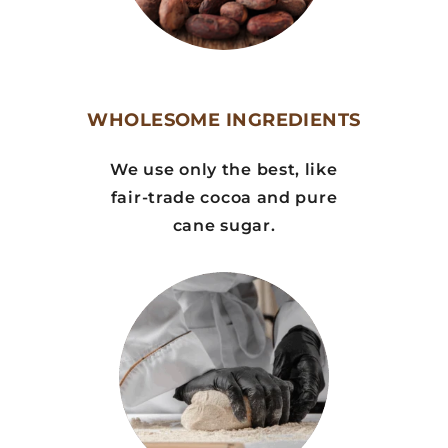
WHOLESOME INGREDIENTS
We use only the best, like
fair-trade cocoa and pure
cane sugar.