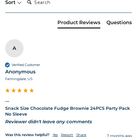
Sort
Product Reviews
Questions
A
Verified Customer
Anonymous
Farmingdale, US
...
Snack Size Chocolate Fudge Brownie 24PCS Party Pack
No Sleeve
Reviewer didn't leave any comments
Was this review helpful?
Yes
Report
Share
7 months ago