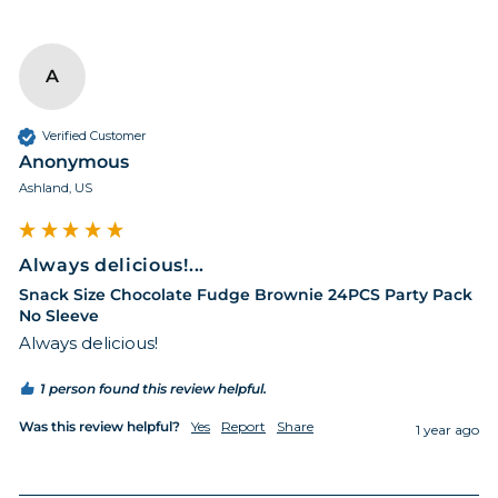
A
Verified Customer
Anonymous
Ashland, US
Always delicious!...
Snack Size Chocolate Fudge Brownie 24PCS Party Pack
No Sleeve
Always delicious!
1 person found this review helpful.
Was this review helpful?
Yes
Report
Share
1 year ago