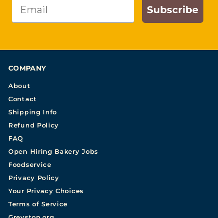
Email
Subscribe
COMPANY
About
Contact
Shipping Info
Refund Policy
FAQ
Open Hiring Bakery Jobs
Foodservice
Privacy Policy
Your Privacy Choices
Terms of Service
Greyston.org