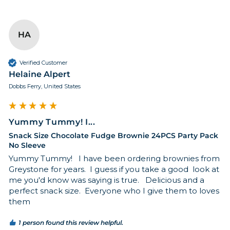
HA
Verified Customer
Helaine Alpert
Dobbs Ferry, United States
Yummy Tummy! I...
Snack Size Chocolate Fudge Brownie 24PCS Party Pack
No Sleeve
Yummy Tummy!   I have been ordering brownies from 
Greystone for years.  I guess if you take a good  look at 
me you'd know was saying is true.   Delicious and a 
perfect snack size.  Everyone who I give them to loves 
them
1 person found this review helpful.