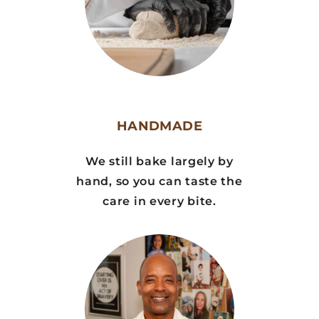
HANDMADE
We still bake largely by
hand, so you can taste the
care in every bite.