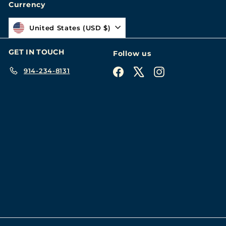
Currency
United States (USD $)
GET IN TOUCH
Follow us
914-234-8131
Facebook
X
Instagram