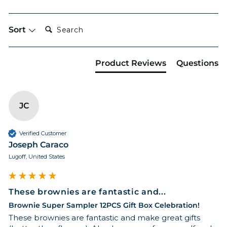
Search:
Sort
Product Reviews
Questions
JC
Verified Customer
Joseph Caraco
Lugoff, United States
These brownies are fantastic and...
Brownie Super Sampler 12PCS Gift Box Celebration!
These brownies are fantastic and make great gifts 