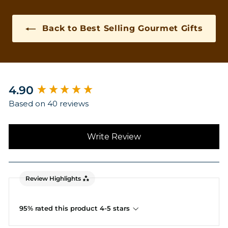
Back to Best Selling Gourmet Gifts
New content loaded
4.90
Based on 40 reviews
Write Review
Review Highlights
95% rated this product 4-5 stars