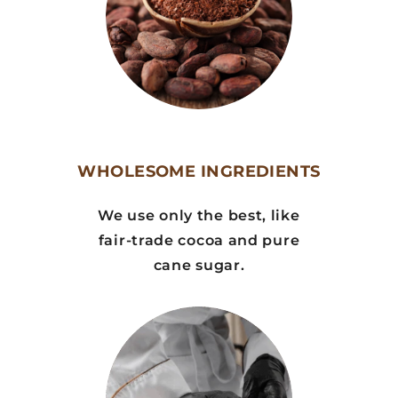
WHOLESOME INGREDIENTS
We use only the best, like
fair-trade cocoa and pure
cane sugar.