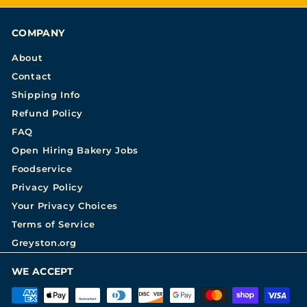
COMPANY
About
Contact
Shipping Info
Refund Policy
FAQ
Open Hiring Bakery Jobs
Foodservice
Privacy Policy
Your Privacy Choices
Terms of Service
Greyston.org
WE ACCEPT