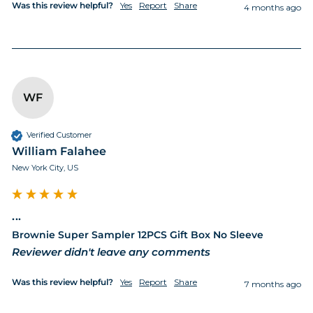
Was this review helpful?
Yes
Report
Share
4 months ago
WF
Verified Customer
William Falahee
New York City, US
...
Brownie Super Sampler 12PCS Gift Box No Sleeve
Reviewer didn't leave any comments
Was this review helpful?
Yes
Report
Share
7 months ago