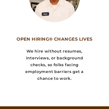
OPEN HIRING® CHANGES LIVES
We hire without resumes,
interviews, or background
checks, so folks facing
employment barriers get a
chance to work.