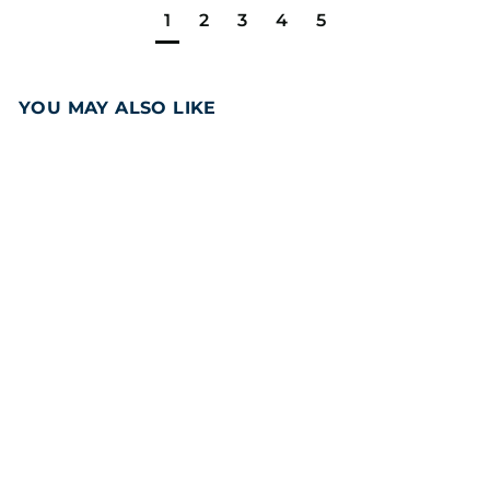
1
2
3
4
5
YOU MAY ALSO LIKE
Add to cart
Brownie Super
Sampler 12PCS Gift
Box
(40
Reviews)
3
39
95