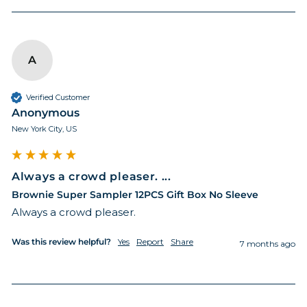
A
Verified Customer
Anonymous
New York City, US
Always a crowd pleaser. ...
Brownie Super Sampler 12PCS Gift Box No Sleeve
Always a crowd pleaser. 
Was this review helpful?
Yes
Report
Share
7 months ago