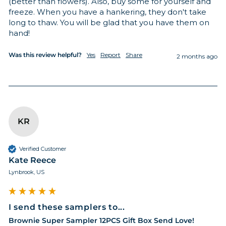
(better than flowers). Also, buy some for yourself and 
freeze. When you have a hankering, they don't take 
long to thaw. You will be glad that you have them on 
hand!
Was this review helpful?
Yes
Report
Share
2 months ago
KR
Verified Customer
Kate Reece
Lynbrook, US
I send these samplers to...
Brownie Super Sampler 12PCS Gift Box Send Love!