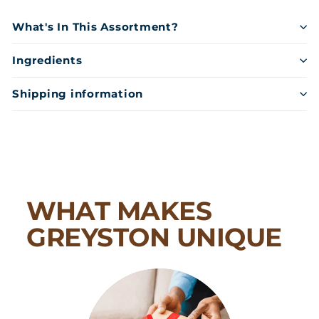
What's In This Assortment?
Ingredients
Shipping information
WHAT MAKES
GREYSTON UNIQUE