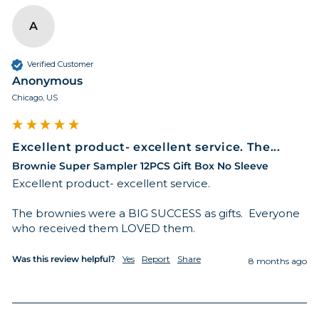
A
Verified Customer
Anonymous
Chicago, US
Excellent product- excellent service. The...
Brownie Super Sampler 12PCS Gift Box No Sleeve
Excellent product- excellent service. 

The brownies were a BIG SUCCESS as gifts.  Everyone 
who received them LOVED them. 
Was this review helpful?
Yes
Report
Share
8 months ago