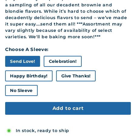
a sampling of all our decadent brownie and
blondie flavors. While it’s hard to choose which of
decadently delicious flavors to send – we’ve made
it super easy….send them all! ***Assortment may
vary slightly because of availability of select
varieties. We'll be baking more soon!***
Choose A Sleeve:
Send Love!
Celebration!
Happy Birthday!
Give Thanks!
No Sleeve
Add to cart
In stock, ready to ship