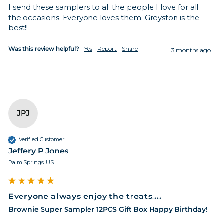
I send these samplers to all the people I love for all 
the occasions. Everyone loves them. Greyston is the 
best!! 
Was this review helpful?
Yes
Report
Share
3 months ago
JPJ
Verified Customer
Jeffery P Jones
Palm Springs, US
Everyone always enjoy the treats....
Brownie Super Sampler 12PCS Gift Box Happy Birthday!