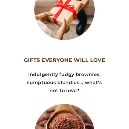
GIFTS EVERYONE WILL LOVE
Indulgently fudgy brownies,
sumptuous blondies... what's
not to love?