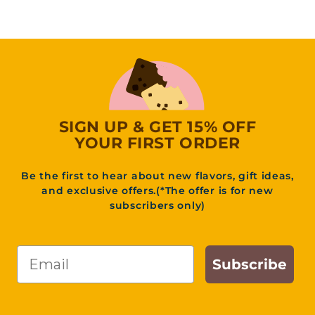
9
.
9
5
SIGN UP & GET 15% OFF
YOUR FIRST ORDER
Be the first to hear about new flavors, gift ideas,
and exclusive offers.(*The offer is for new
subscribers only)
Email
Subscribe