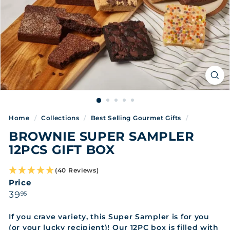
Home
/
Collections
/
Best Selling Gourmet Gifts
/
BROWNIE SUPER SAMPLER
12PCS GIFT BOX
(40 Reviews)
Price
Regular
39.95
39
95
price
If you crave variety, this Super Sampler is for you
(or your lucky recipient)! Our 12PC box is filled with