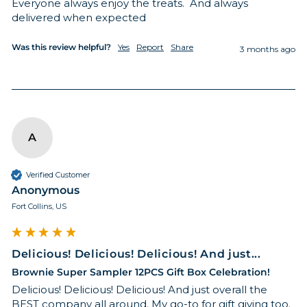
Everyone always enjoy the treats.  And always 
delivered when expected
Was this review helpful?
Yes
Report
Share
3 months ago
A
Verified Customer
Anonymous
Fort Collins, US
Delicious! Delicious! Delicious! And just...
Brownie Super Sampler 12PCS Gift Box Celebration!
Delicious! Delicious! Delicious! And just overall the 
BEST company all around. My go-to for gift giving too.