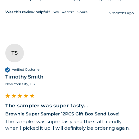
Was this review helpful?
Yes
Report
Share
3 months ago
TS
Verified Customer
Timothy Smith
New York City, US
The sampler was super tasty...
Brownie Super Sampler 12PCS Gift Box Send Love!
The sampler was super tasty and the staff friendly 
when I picked it up. I will definitely be ordering again. 