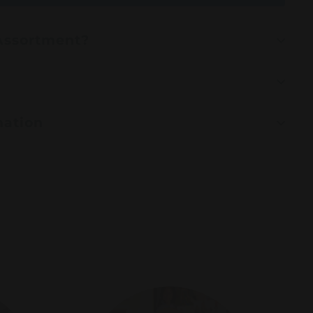
 Assortment?
mation