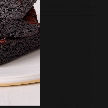
Product Reviews
Questions
7 days ago
rownies and blondies was perfect! They both loved the 
ut this was the first time with blondies. Happy to 