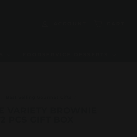
ACCOUNT
CART
US
FOODSERVICE DESSERTS
/
Best Selling Gourmet Gifts
/
E VARIETY BROWNIE
2 PCS GIFT BOX