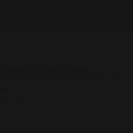
ust as wonderful as your brownies!
elpful.
eport
Share
nie Sampler 12 PCS Gift Box No Sleeve
 throughout the holiday (we only didn't scarf them down ri
elpful.
eport
Share