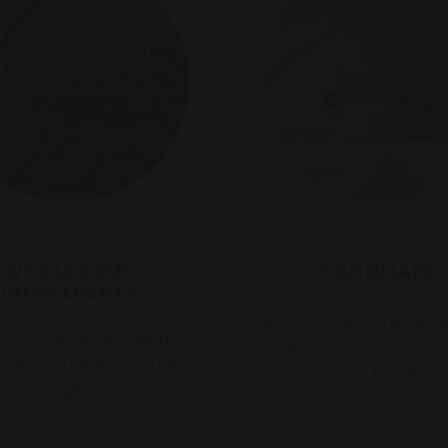
WHOLESOME
HANDMADE
INGREDIENTS
We still bake largely b
only the best, like fair-
so you can taste the c
e cocoa and pure cane
every bite.
sugar.