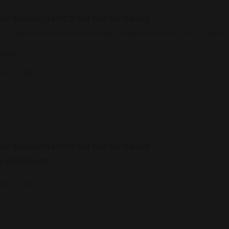
nie Sampler 12 PCS Gift Box No Sleeve
est customer service and order experience ever in my years o
elpful.
eport
Share
nie Sampler 12 PCS Gift Box No Sleeve
any comments
eport
Share