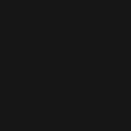
4 months ago
ght away because we went out of town). 
7 months ago