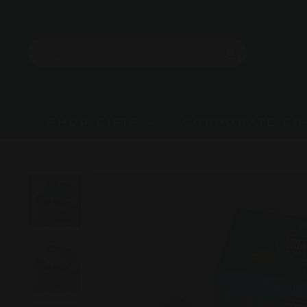
Skip
to
content
SEARCH
Search
SHOP GIFTS
CORPORATE GI