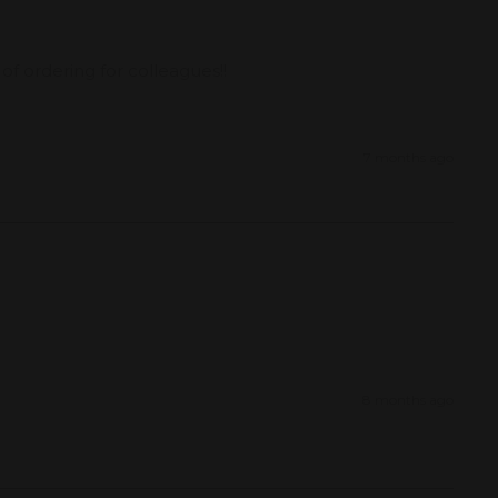
f ordering for colleagues!!
7 months ago
8 months ago