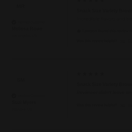
MR
Snack Size Variety Brow
Incredible flavors and b
Verified Customer
Melissa Rowe
1 person found this review h
Los Angeles, US
Yes
R
Was this review helpful?
SM
Snack Size Variety Brow
Reviewer didn't leave 
Verified Customer
Suzi Myers
Yes
R
Was this review helpful?
Roanoke, US