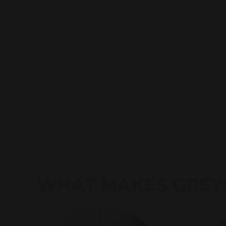
WHAT MAKES GREY