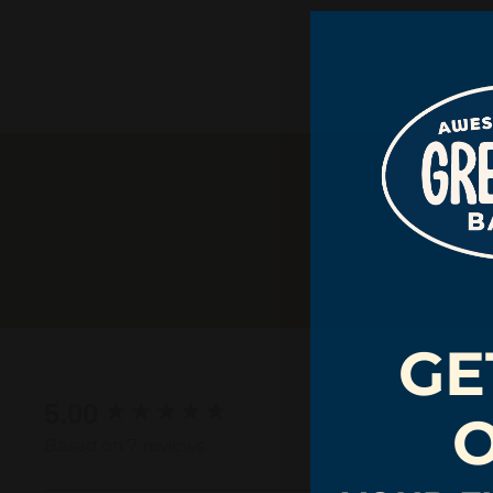
GE
New content loaded
5.00
Based on 7 reviews