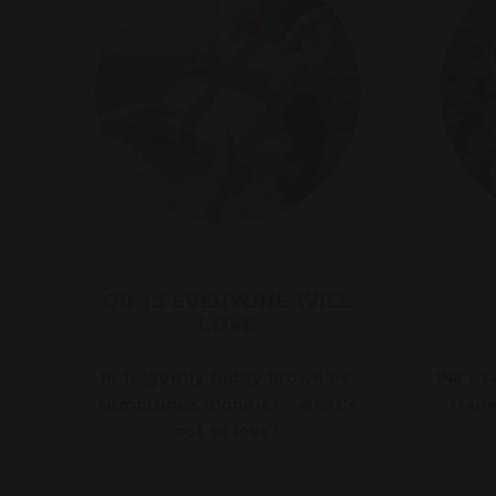
GIFTS EVERYONE WILL
LOVE
Indulgently fudgy brownies,
We use 
sumptuous blondies... what's
trad
not to love?