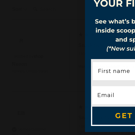
YOUR F
Search:
Sort
See what’s 
inside scoo
and sp
R
Snack Size Variety Brow
(*New sub
I loveeeee it
Verified by
Reeon
Yes
R
Was this review helpful?
Yonkers, United States
EB
GET
Snack Size Variety Brow
I sent this as a gift fo
Verified Customer
gift! They still tell me 