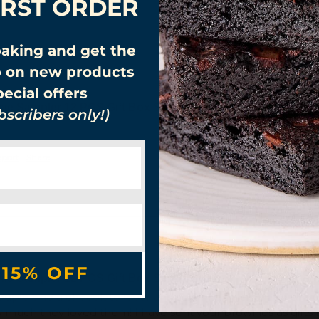
IRST ORDER
baking and get the
p on new products
ecial offers
nie Sampler 12 PCS Gift Box Send Love!
scribers only!)
eport
Share
 15% OFF
nie Sampler 12 PCS Gift Box Send Love!
r a couple one a chocolate lover and one not. The combo of b
how much they loved them! I have sent your brownies as gifts b