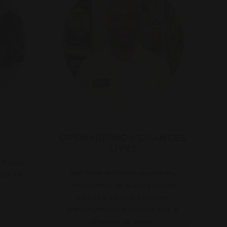
OPEN HIRING® CHANGES
LIVES
y hand,
We hire without resumes,
are in
interviews, or background
checks, so folks facing
employment barriers get a
chance to work.