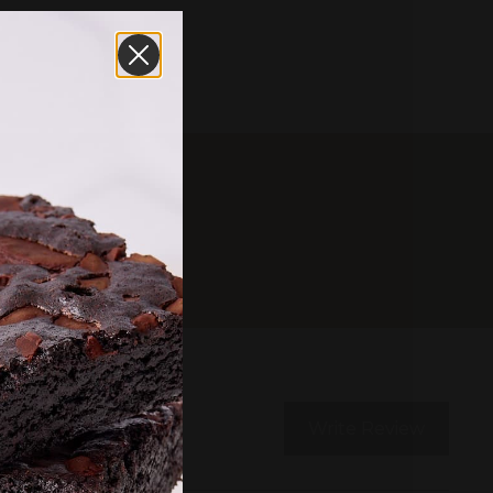
Write Review