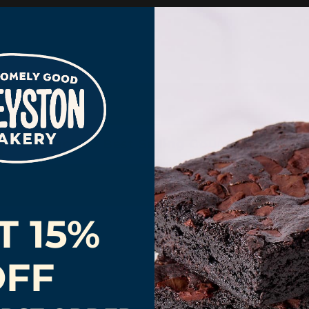
Back to Best Selling Gourmet Gifts
T 15%
OFF