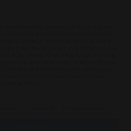
this gift is that it brings all our snack size
 one delightful 12 piece variety assortment.
 size to share with friends, serve to kids at
es a great dessert treat on a platter for any
 six of our classic Chocolate Fudge Brownie,
colate Chip Blondie studded with semisweet
 Roll Blondie (which is vegan, and totally
 it tastes like coffee cake heaven), Totally
le and giftable.
bration!
Send Love!
Happy Birthday!
Add to cart