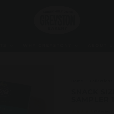
G
R
E
Y
S
T
O
FTS
WHY GREYSTON?
ABOUT 
N
B
A
K
E
Home
/
Collections
R
SNACK SIZ
Y
SAMPLER 1
(7 Reviews)