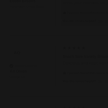
Eileen Brooks
know your blondies are j
Huntington, United States
1 person found this review h
Yes
R
Was this review helpful?
AO
Snack Size Variety Brow
Delicious, and kept well
Verified Customer
Ari Olson
1 person found this review h
Chicago, US
Yes
R
Was this review helpful?