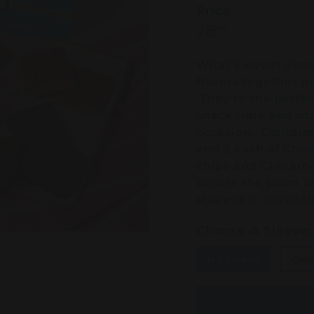
Price
Regular
28.95
28
95
price
What’s sweet about 
flavors together in
They’re the perfect
snack time and mak
occasion. Contains
and 3 each of Cho
chips and Cinnamon
beside the point as
shareable, craveab
Choose A Sleeve:
No Sleeve
Cele