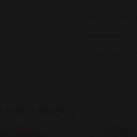
What's In This
Ingredients
Shipping infor
STON UNIQUE