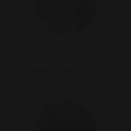
GIFTS EVERYONE WILL LOVE
Indulgently fudgy brownies,
sumptuous blondies... what's
not to love?