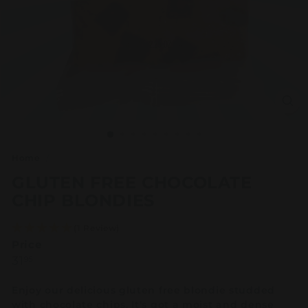
Home
/
GLUTEN FREE CHOCOLATE
CHIP BLONDIES
(1 Review)
Price
Regular
31.95
31
95
price
Enjoy our delicious gluten free blondie studded
with chocolate chips. It's got a moist and dense