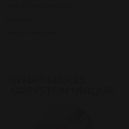
What's In This Assortment?
Ingredients
Shipping information
WHAT MAKES
GREYSTON UNIQUE