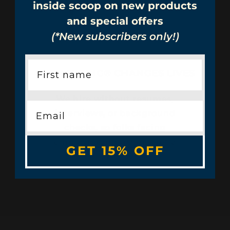
inside scoop on new products
and special offers
(*New subscribers only!)
OPEN HIRING® CHANGES LIVES
We hire without resumes,
interviews, or background
checks, so folks facing
employment barriers get a
GET 15% OFF
chance to work.