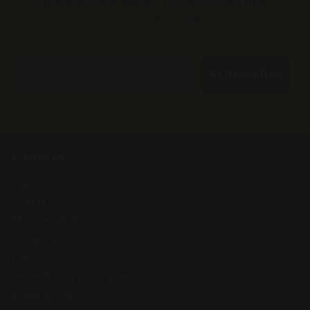
and exclusive offers.(*The offer is for new
subscribers only)
Email
Subscribe
COMPANY
About
Contact
Shipping Info
Refund Policy
FAQ
Open Hiring Bakery Jobs
Foodservice