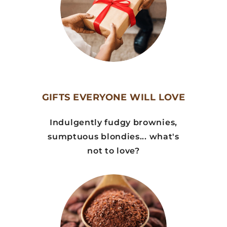
GIFTS EVERYONE WILL LOVE
Indulgently fudgy brownies,
sumptuous blondies... what's
not to love?