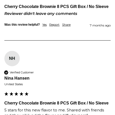
Cherry Chocolate Brownie 8 PCS Gift Box / No Sleeve
Reviewer didn't leave any comments
Yes
Report
Share
Was this review helpful?
7 months ago
NH
Verified Customer
Nina Hansen
United States
Cherry Chocolate Brownie 8 PCS Gift Box / No Sleeve
5 stars for this new flavor to me. Shared with friends 