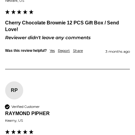
Newark, US
Cherry Chocolate Brownie 12 PCS Gift Box / Send
Love!
Reviewer didn't leave any comments
Yes
Report
Share
Was this review helpful?
3 months ago
RP
Verified Customer
RAYMOND PIPHER
Kearny, US