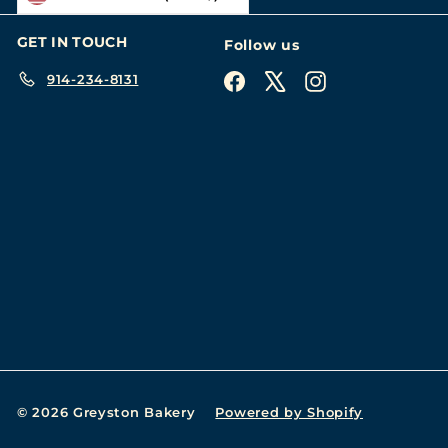
GET IN TOUCH
Follow us
914-234-8131
Facebook
X
Instagram
© 2026 Greyston Bakery
Powered by Shopify