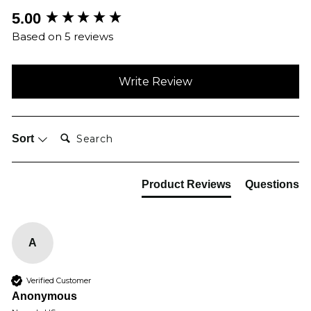
New content loaded
5.00
Based on 5 reviews
Write Review
Search:
Sort
Product Reviews
Questions
A
Verified Customer
Anonymous