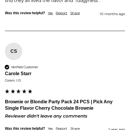
snd they all lived the flavor and “fudgyness”.
Yes
Report
Share
Was this review helpful?
10 months ago
CS
Verified Customer
Carole Starr
Coram, US
Brownie or Blondie Party Pack 24 PCS | Pick Any
Single Flavor Cherry Chocolate Brownie
Reviewer didn't leave any comments
Yes
Report
Share
Was this review helpful?
1 year ago