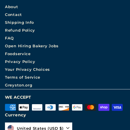
About
Contact
Shipping Info
Refund Policy
FAQ
Open Hiring Bakery Jobs
Foodservice
Privacy Policy
Your Privacy Choices
Terms of Service
Greyston.org
WE ACCEPT
Currency
United States (USD $)