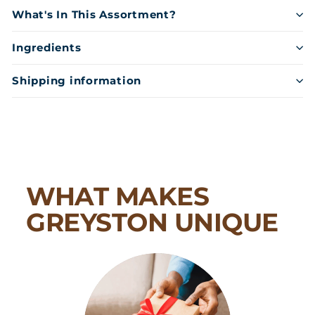
What's In This Assortment?
Ingredients
Shipping information
WHAT MAKES
GREYSTON UNIQUE