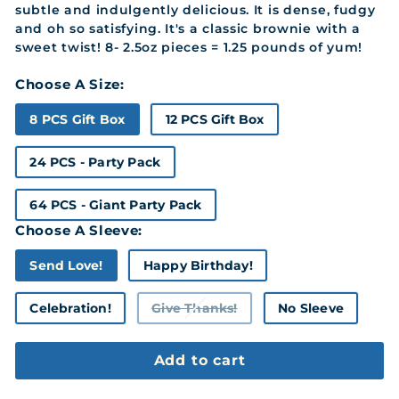
subtle and indulgently delicious. It is dense, fudgy
and oh so satisfying. It's a classic brownie with a
sweet twist! 8- 2.5oz pieces = 1.25 pounds of yum!
Choose A Size:
8 PCS Gift Box
12 PCS Gift Box
24 PCS - Party Pack
64 PCS - Giant Party Pack
Choose A Sleeve:
Send Love!
Happy Birthday!
Celebration!
Give Thanks!
No Sleeve
Variant
sold
out
or
Add to cart
unavailable