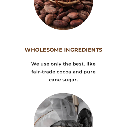
WHOLESOME INGREDIENTS
We use only the best, like
fair-trade cocoa and pure
cane sugar.