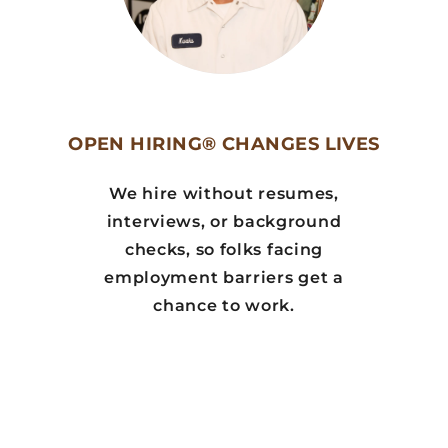
OPEN HIRING® CHANGES LIVES
We hire without resumes,
interviews, or background
checks, so folks facing
employment barriers get a
chance to work.