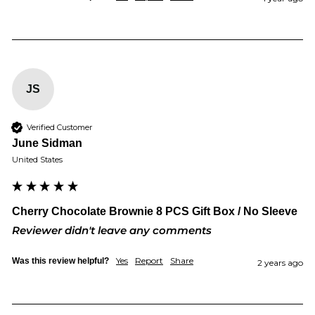
JS
Verified Customer
June Sidman
United States
Cherry Chocolate Brownie 8 PCS Gift Box / No Sleeve
Reviewer didn't leave any comments
Yes
Report
Share
Was this review helpful?
2 years ago