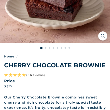
Home
/
CHERRY CHOCOLATE BROWNIE
(5 Reviews)
Price
Regular
31.95
31
95
price
Our Cherry Chocolate Brownie combines sweet
cherry and rich chocolate for a truly special taste
experience. It's fruity, chocolatey taste is irresistibly