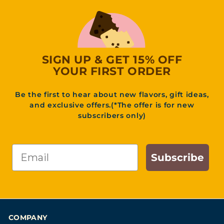
3
1
.
9
5
SIGN UP & GET 15% OFF
YOUR FIRST ORDER
Be the first to hear about new flavors, gift ideas,
and exclusive offers.(*The offer is for new
subscribers only)
Email
Subscribe
COMPANY