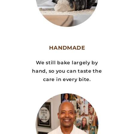
HANDMADE
We still bake largely by
hand, so you can taste the
care in every bite.