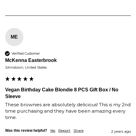
ME
Verified Customer
McKenna Easterbrook
Johnstown, United States
Vegan Birthday Cake Blondie 8 PCS Gift Box / No
Sleeve
These brownies are absolutely delicious! This is my 2nd 
time purchasing and they have been amazing every 
time. 
Yes
Report
Share
Was this review helpful?
2 years ago