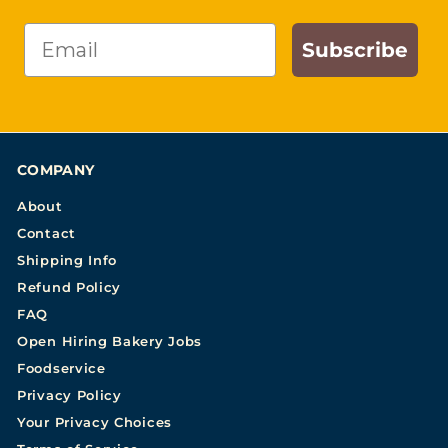
Email
Subscribe
COMPANY
About
Contact
Shipping Info
Refund Policy
FAQ
Open Hiring Bakery Jobs
Foodservice
Privacy Policy
Your Privacy Choices