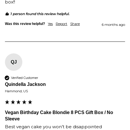
box!!
1 person found this review helpful.
Yes
Report
Share
Was this review helpful?
6 months ago
QJ
Verified Customer
Quindella Jackson
Hammond, US
Vegan Birthday Cake Blondie 8 PCS Gift Box / No
Sleeve
Best vegan cake you won’t be disappointed 