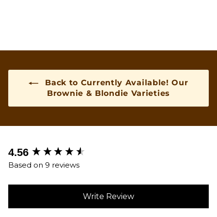
Back to Currently Available! Our
Brownie & Blondie Varieties
New content loaded
4.56
Based on 9 reviews
Write Review