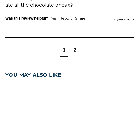
ate all the chocolate ones 😃
Yes
Report
Share
Was this review helpful?
2 years ago
1
2
YOU MAY ALSO LIKE
Add to cart