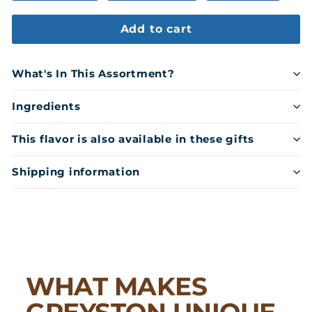
Add to cart
What's In This Assortment?
Ingredients
This flavor is also available in these gifts
Shipping information
WHAT MAKES