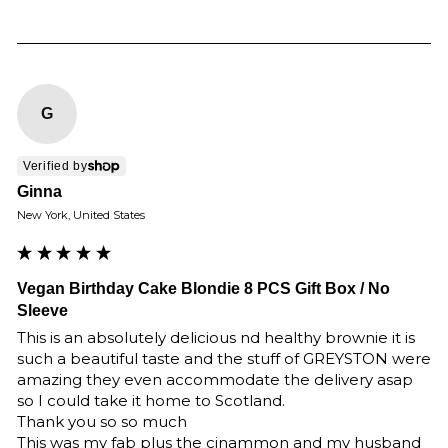
G
Verified by
Ginna
New York, United States
Vegan Birthday Cake Blondie 8 PCS Gift Box / No
Sleeve
This is an absolutely delicious nd healthy brownie it is 
such a beautiful taste and the stuff of GREYSTON were 
amazing they even accommodate the delivery asap 
so I could take it home to Scotland.

Thank you so so much 

This was my fab plus the cinammon and my husband 