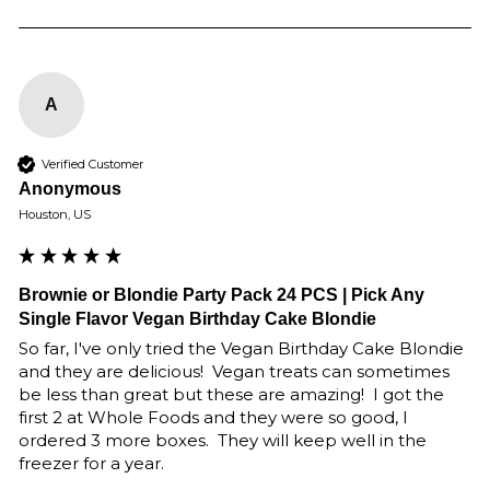
A
Verified Customer
Anonymous
Houston, US
Brownie or Blondie Party Pack 24 PCS | Pick Any
Single Flavor Vegan Birthday Cake Blondie
So far, I've only tried the Vegan Birthday Cake Blondie 
and they are delicious!  Vegan treats can sometimes 
be less than great but these are amazing!  I got the 
first 2 at Whole Foods and they were so good, I 
ordered 3 more boxes.  They will keep well in the 
freezer for a year.