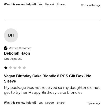
Yes
Report
Share
Was this review helpful?
12 months ago
DH
Verified Customer
Deborah Haon
San Diego, US
Vegan Birthday Cake Blondie 8 PCS Gift Box / No
Sleeve
My package was not received so my daughter did not 
get to try her Happy Birthday cake blondies 
Yes
Report
Share
Was this review helpful?
1 year ago