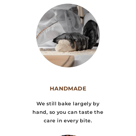
HANDMADE
We still bake largely by
hand, so you can taste the
care in every bite.