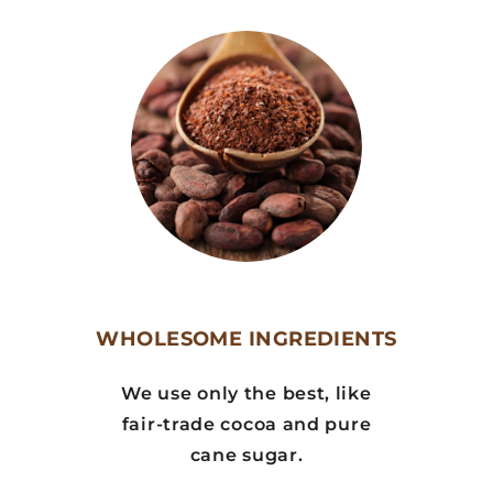
WHOLESOME INGREDIENTS
We use only the best, like
fair-trade cocoa and pure
cane sugar.