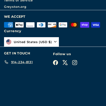
Terms of Service
Greyston.org
WE ACCEPT
Currency
United States (USD $)
GET IN TOUCH
Follow us
914-234-8131
Facebook
X
Instagram