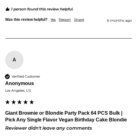
1 person found this review helpful.
Yes
Report
Share
Was this review helpful?
6 months ago
A
Verified Customer
Anonymous
Los Angeles, US
Giant Brownie or Blondie Party Pack 64 PCS Bulk |
Pick Any Single Flavor Vegan Birthday Cake Blondie
Reviewer didn't leave any comments