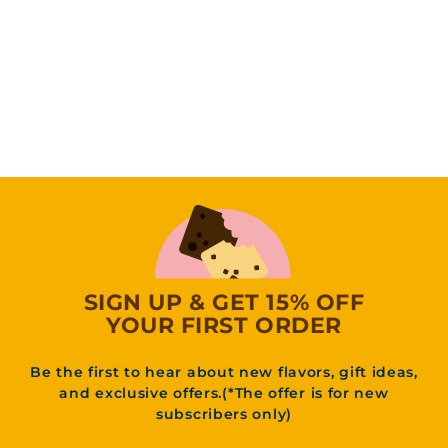
Vegan Birthday
Cake Blondie
(9
Reviews)
f
31
95
from
r
o
m
3
1
.
9
5
SIGN UP & GET 15% OFF
YOUR FIRST ORDER
Be the first to hear about new flavors, gift ideas,
and exclusive offers.(*The offer is for new
subscribers only)