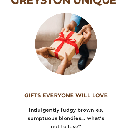
GREYSTON UNIQUE
GIFTS EVERYONE WILL LOVE
Indulgently fudgy brownies,
sumptuous blondies... what's
not to love?