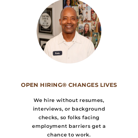
OPEN HIRING® CHANGES LIVES
We hire without resumes,
interviews, or background
checks, so folks facing
employment barriers get a
chance to work.