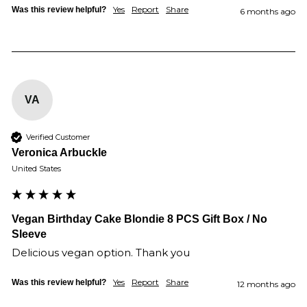
Yes
Report
Share
Was this review helpful?
6 months ago
VA
Verified Customer
Veronica Arbuckle
United States
Vegan Birthday Cake Blondie 8 PCS Gift Box / No
Sleeve
Delicious vegan option. Thank you
Yes
Report
Share
Was this review helpful?
12 months ago