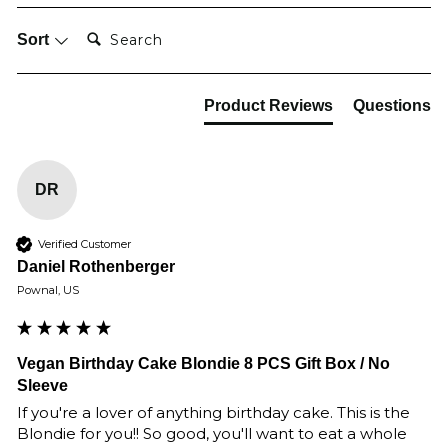
Search:
Sort
Product Reviews
Questions
DR
Verified Customer
Daniel Rothenberger
Pownal, US
Vegan Birthday Cake Blondie 8 PCS Gift Box / No
Sleeve
If you're a lover of anything birthday cake. This is the 
Blondie for you!! So good, you'll want to eat a whole 