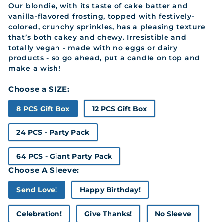
Our blondie, with its taste of cake batter and
vanilla-flavored frosting, topped with festively-
colored, crunchy sprinkles, has a pleasing texture
that’s both cakey and chewy. Irresistible and
totally vegan - made with no eggs or dairy
products - so go ahead, put a candle on top and
make a wish!
Choose a SIZE:
8 PCS Gift Box
12 PCS Gift Box
24 PCS - Party Pack
64 PCS - Giant Party Pack
Choose A Sleeve:
Send Love!
Happy Birthday!
Celebration!
Give Thanks!
No Sleeve