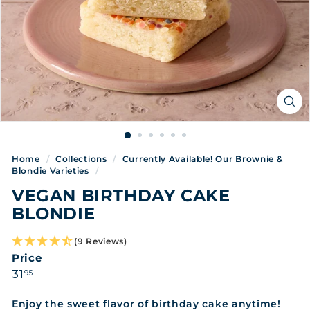
Home
/
Collections
/
Currently Available! Our Brownie &
Blondie Varieties
/
VEGAN BIRTHDAY CAKE
BLONDIE
(9 Reviews)
Price
Regular
31.95
31
95
price
Enjoy the sweet flavor of birthday cake anytime!