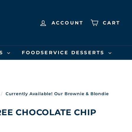
ACCOUNT
CART
US
FOODSERVICE DESSERTS
/
Currently Available! Our Brownie & Blondie
REE CHOCOLATE CHIP