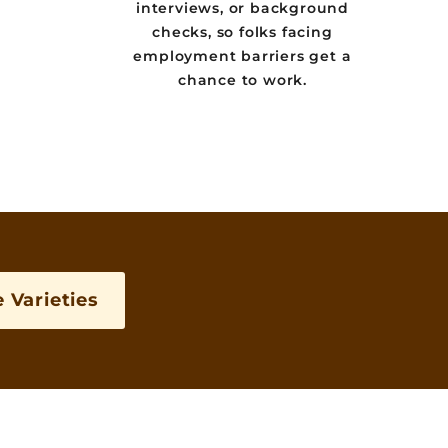
interviews, or background
checks, so folks facing
employment barriers get a
chance to work.
 Varieties