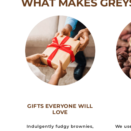
WHAT MAKES GREY
GIFTS EVERYONE WILL
LOVE
Indulgently fudgy brownies,
We use 