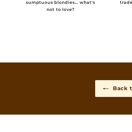
sumptuous blondies... what's
trad
not to love?
Back t