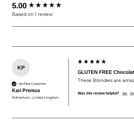
New content loaded
5.00
Based on 1 review
KP
GLUTEN FREE Chocolate 
These Blondies are amazi
Verified Customer
Kari Premus
Yes
R
Was this review helpful?
Rotherham, United Kingdom