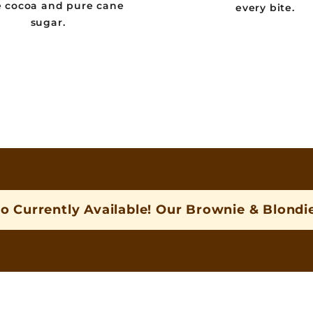
e cocoa and pure cane
every bite.
sugar.
o Currently Available! Our Brownie & Blondie