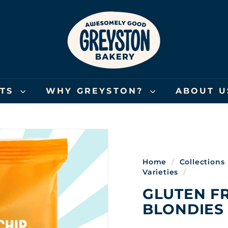
G
R
E
Y
S
T
O
FTS
WHY GREYSTON?
ABOUT 
N
B
A
K
E
Home
/
Collections
R
Varieties
/
Y
GLUTEN F
BLONDIES