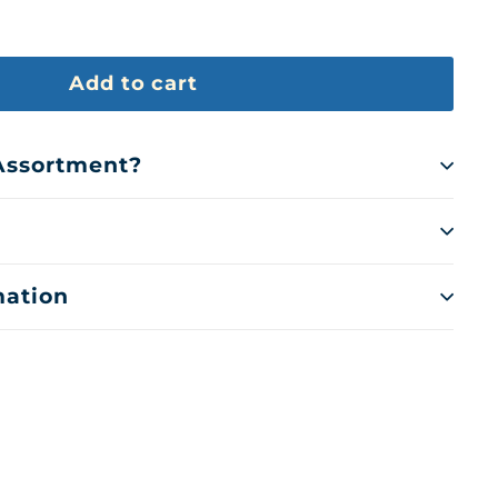
Add to cart
 Assortment?
mation