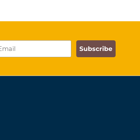
ail
Subscribe