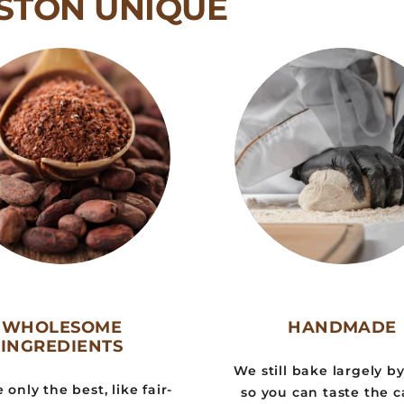
STON UNIQUE
WHOLESOME
HANDMADE
INGREDIENTS
We still bake largely b
only the best, like fair-
so you can taste the c