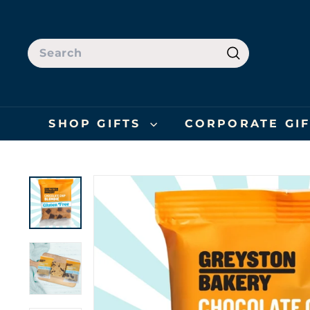
Skip
to
content
SEARCH
Search
SHOP GIFTS
CORPORATE GI