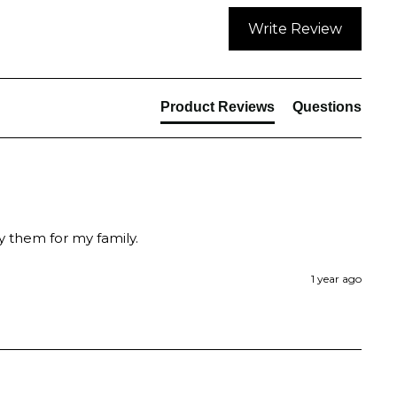
Write Review
Product Reviews
Questions
y them for my family.
1 year ago