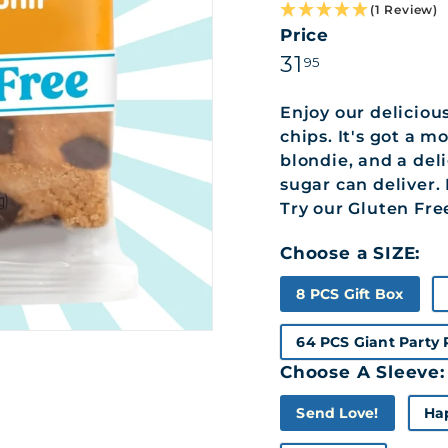
(1 Review)
Price
Regular
31.95
31
95
price
Enjoy our deliciou
chips. It's got a 
blondie, and a del
sugar can deliver.
Try our Gluten Fre
Choose a SIZE:
8 PCS Gift Box
64 PCS Giant Party
Choose A Sleeve:
Send Love!
Ha