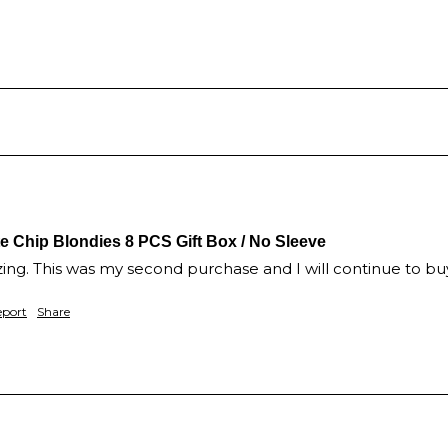
Chip Blondies 8 PCS Gift Box / No Sleeve
ng. This was my second purchase and I will continue to bu
eport
Share