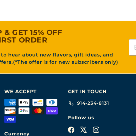
P & GET 15% OFF
IRST ORDER
Em
t to hear about new flavors, gift ideas, and
ffers.(*The offer is for new subscribers only)
WE ACCEPT
GET IN TOUCH
914-234-8131
Follow us
Facebook
X
Instagram
Currency