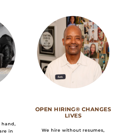
OPEN HIRING® CHANGES
LIVES
y hand,
We hire without resumes,
are in