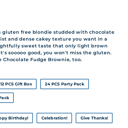
s gluten free blondie studded with chocolate
moist and dense cakey texture you want in a
ightfully sweet taste that only light brown
 It's sooooo good, you won't miss the gluten.
e Chocolate Fudge Brownie, too.
12 PCS Gift Box
24 PCS Party Pack
 Pack
ppy Birthday!
Celebration!
Give Thanks!