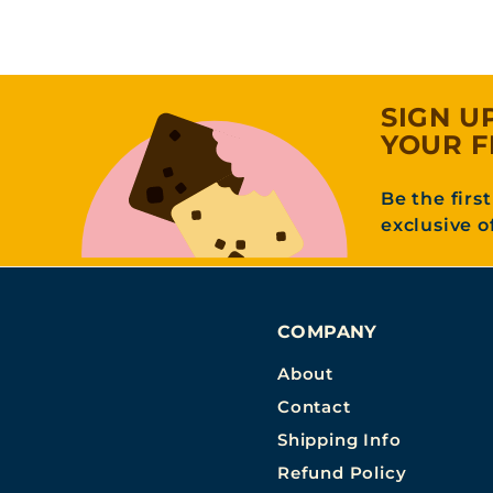
o
m
3
1
SIGN U
.
YOUR F
9
5
Be the firs
exclusive o
COMPANY
About
Contact
Shipping Info
Refund Policy