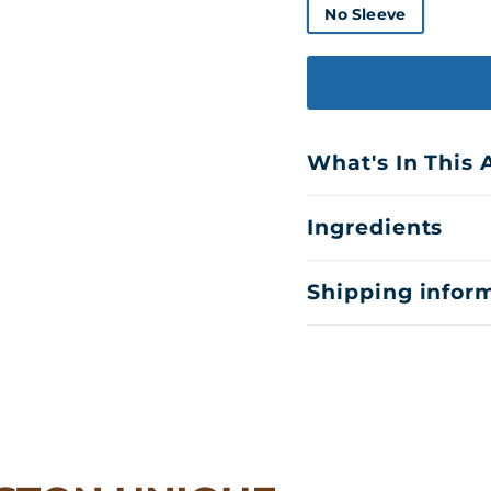
No Sleeve
What's In This
Ingredients
Shipping infor