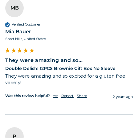
MB
Verified Customer
Mia Bauer
Short Hills, United States
They were amazing and so...
Double Delish! 12PCS Brownie Gift Box No Sleeve
They were amazing and so excited for a gluten free 
variety!
Was this review helpful?
Yes
Report
Share
2 years ago
P