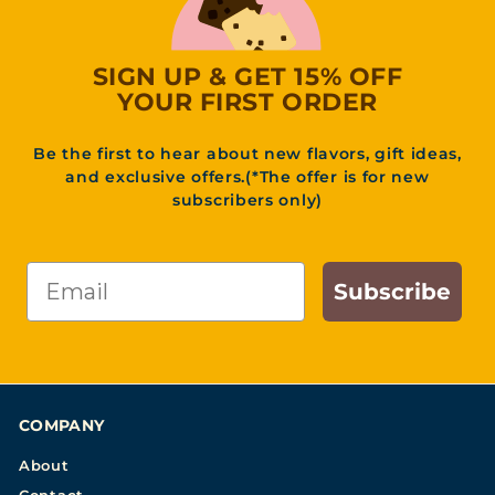
SIGN UP & GET 15% OFF
YOUR FIRST ORDER
Be the first to hear about new flavors, gift ideas,
and exclusive offers.(*The offer is for new
subscribers only)
Email
Subscribe
COMPANY
About
Contact