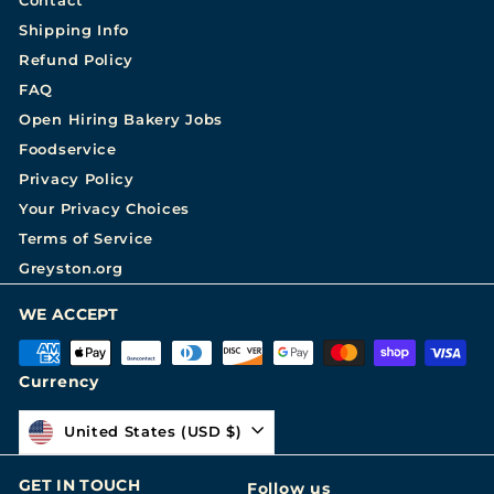
Shipping Info
Refund Policy
FAQ
Open Hiring Bakery Jobs
Foodservice
Privacy Policy
Your Privacy Choices
Terms of Service
Greyston.org
WE ACCEPT
Currency
United States (USD $)
GET IN TOUCH
Follow us