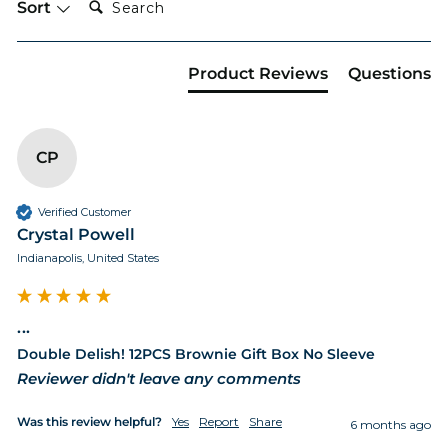
Sort
Product Reviews
Questions
CP
Verified Customer
Crystal Powell
Indianapolis, United States
...
Double Delish! 12PCS Brownie Gift Box No Sleeve
Reviewer didn't leave any comments
Was this review helpful?
Yes
Report
Share
6 months ago