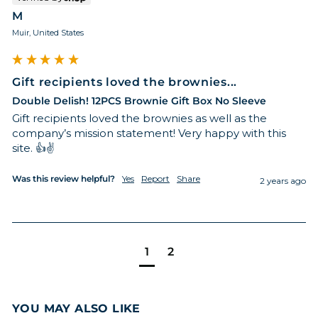
M
Muir, United States
Gift recipients loved the brownies...
Double Delish! 12PCS Brownie Gift Box No Sleeve
Gift recipients loved the brownies as well as the 
company’s mission statement! Very happy with this 
site. 👍✌️
Was this review helpful?
Yes
Report
Share
2 years ago
1
2
YOU MAY ALSO LIKE