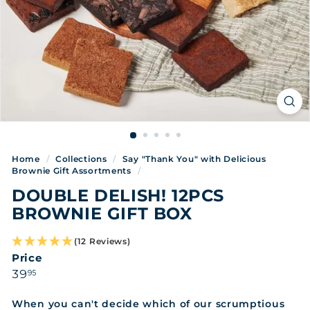
Home
/
Collections
/
Say "Thank You" with Delicious
Brownie Gift Assortments
/
DOUBLE DELISH! 12PCS
BROWNIE GIFT BOX
(12 Reviews)
Price
Regular
39.95
39
95
price
When you can't decide which of our scrumptious