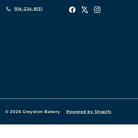
914-234-8131
Facebook
X
Instagram
© 2026 Greyston Bakery
Powered by Shopify