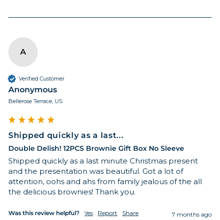
GET 15%
A
Verified Customer
OFF
Anonymous
Bellerose Terrace, US
YOUR FIRST ORDER
Shipped quickly as a last...
See what’s baking and get the
Double Delish! 12PCS Brownie Gift Box No Sleeve
Shipped quickly as a last minute Christmas present 
inside scoop on new products
and the presentation was beautiful. Got a lot of 
and special offers
attention, oohs and ahs from family jealous of the all 
the delicious brownies! Thank you.
(*New subscribers only!)
Was this review helpful?
Yes
Report
Share
7 months ago