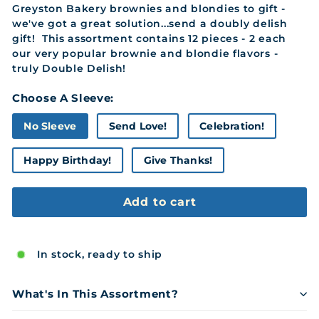
Greyston Bakery brownies and blondies to gift -
we've got a great solution...send a doubly delish
gift! This assortment contains 12 pieces - 2 each
our very popular brownie and blondie flavors -
truly Double Delish!
Choose A Sleeve:
No Sleeve
Send Love!
Celebration!
Happy Birthday!
Give Thanks!
Add to cart
In stock, ready to ship
What's In This Assortment?