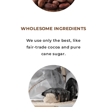
WHOLESOME INGREDIENTS
We use only the best, like
fair-trade cocoa and pure
cane sugar.