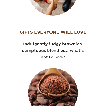
GIFTS EVERYONE WILL LOVE
Indulgently fudgy brownies,
sumptuous blondies... what's
not to love?