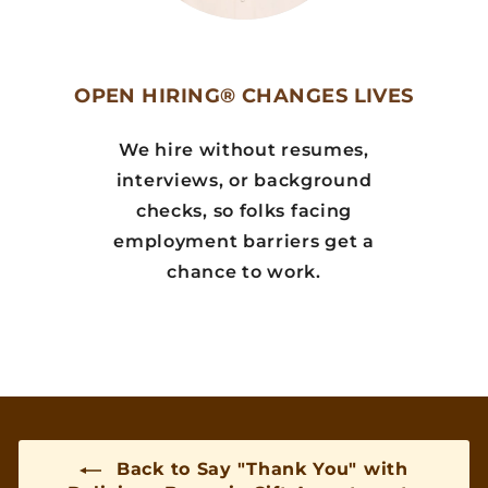
OPEN HIRING® CHANGES LIVES
We hire without resumes,
interviews, or background
checks, so folks facing
employment barriers get a
chance to work.
Back to Say "Thank You" with