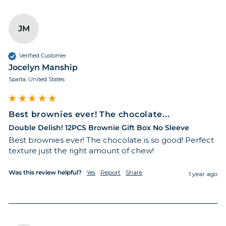
JM
Verified Customer
Jocelyn Manship
Sparta, United States
Best brownies ever! The chocolate...
Double Delish! 12PCS Brownie Gift Box No Sleeve
Best brownies ever! The chocolate is so good! Perfect 
texture just the right amount of chew!
Was this review helpful?
Yes
Report
Share
1 year ago