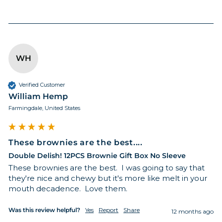
WH
GET 15% OFF
Verified Customer
William Hemp
Farmingdale, United States
These brownies are the best....
Double Delish! 12PCS Brownie Gift Box No Sleeve
These brownies are the best.  I was going to say that 
they're nice and chewy but it's more like melt in your 
mouth decadence.  Love them.
Was this review helpful?
Yes
Report
Share
12 months ago