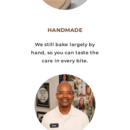
HANDMADE
We still bake largely by
hand, so you can taste the
care in every bite.