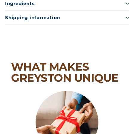
Ingredients
Shipping information
WHAT MAKES
GREYSTON UNIQUE