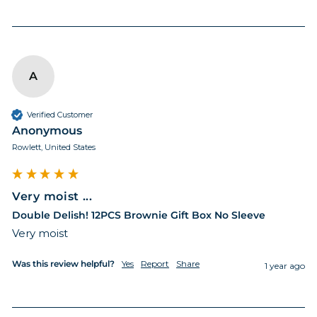
A
Verified Customer
Anonymous
Rowlett, United States
Very moist ...
Double Delish! 12PCS Brownie Gift Box No Sleeve
Very moist 
Was this review helpful?
Yes
Report
Share
1 year ago