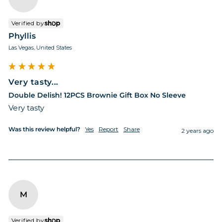
Verified by
Phyllis
Las Vegas, United States
Very tasty...
Double Delish! 12PCS Brownie Gift Box No Sleeve
Very tasty
Was this review helpful?
Yes
Report
Share
2 years ago
M
Verified by