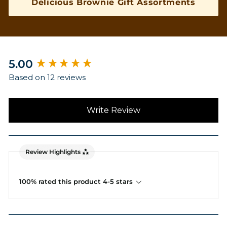
Delicious Brownie Gift Assortments
New content loaded
5.00
Based on 12 reviews
Write Review
Review Highlights
100% rated this product 4-5 stars
Search: