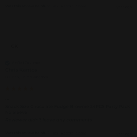
Was this review helpful?
Yes
Report
Share
1 year ago
CK
Verified Customer
Chris Kantos
Dulwich, United Kingdom
...
Snack Size Chocolate Fudge Brownie 24PCS Party Pack
No Sleeve
Reviewer didn't leave any comments
Was this review helpful?
Yes
Report
Share
1 year ago