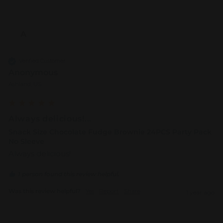
A
Verified Customer
Anonymous
Ashland, US
Always delicious!...
Snack Size Chocolate Fudge Brownie 24PCS Party Pack
No Sleeve
Always delicious!
1 person found this review helpful.
Was this review helpful?
Yes
Report
Share
1 year ago