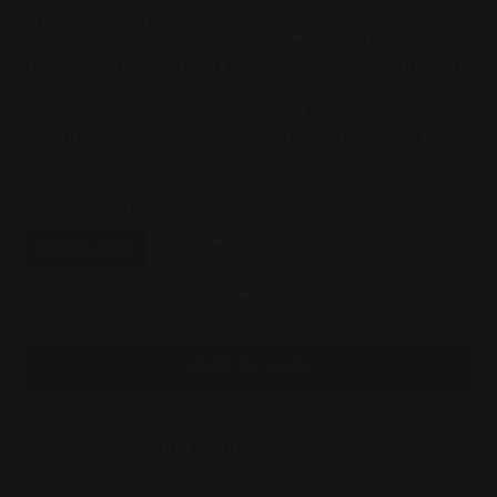
When you want big brownie taste in a smaller size
- look no further! Our snack size Chocolate Fudge
Brownies are the ideal size - perfect for gifting, at a
get together or party, on-the-go snacking, or a big
box of delish in the break room. Enjoy classic
brownie taste - sweet, chocolatey, chewy and
dense - in a convenient snack size
Choose A Sleeve:
Send Love!
Happy Birthday!
Celebration!
Give Thanks!
No Sleeve
Add to cart
In stock, ready to ship