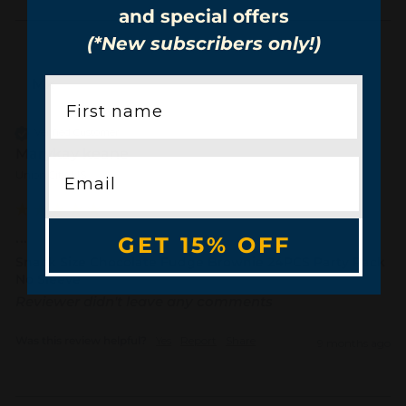
and special offers
(*New subscribers only!)
Mk
Verified Customer
Marykay keane
Union City, US
...
GET 15% OFF
Snack Size Chocolate Fudge Brownie 24PCS Party Pack
No Sleeve
Reviewer didn't leave any comments
Was this review helpful?
Yes
Report
Share
9 months ago