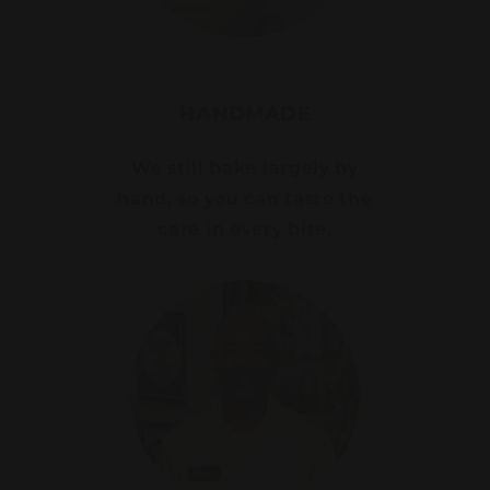
HANDMADE
We still bake largely by
hand, so you can taste the
care in every bite.