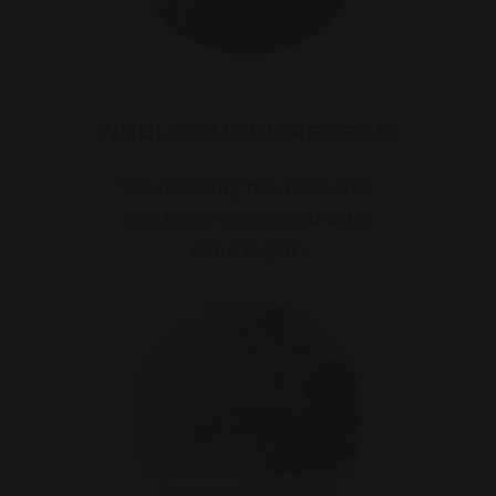
WHOLESOME INGREDIENTS
We use only the best, like
fair-trade cocoa and pure
cane sugar.