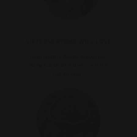
GIFTS EVERYONE WILL LOVE
Indulgently fudgy brownies,
sumptuous blondies... what's
not to love?