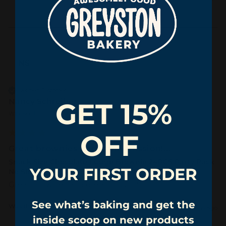
NS
Verified Customer
Nancy Schreiber
GET 15%
Windsor, US
OFF
Great brownies and great mission!...
Snack Size Chocolate Fudge Brownie 24PCS Party Pack
YOUR FIRST ORDER
No Sleeve
Great brownies and great mission!
See what’s baking and get the
Was this review helpful?
Yes
Report
Share
8 months ago
inside scoop on new products