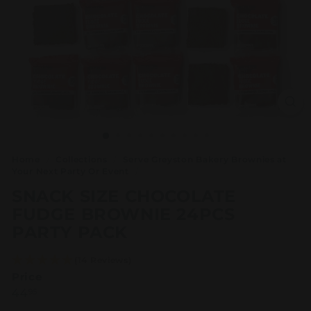
Home
/
Collections
/
Serve Greyston Bakery Brownies at
Your Next Party Or Event
/
SNACK SIZE CHOCOLATE
FUDGE BROWNIE 24PCS
PARTY PACK
(14 Reviews)
Price
Regular
44.95
44
95
price