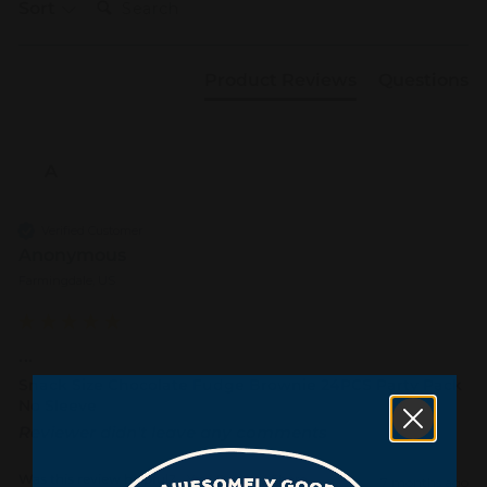
Sort
Product Reviews
Questions
A
Verified Customer
Anonymous
Farmingdale, US
...
Snack Size Chocolate Fudge Brownie 24PCS Party Pack
No Sleeve
Reviewer didn't leave any comments
Was this review helpful?
Yes
Report
Share
7 months ago