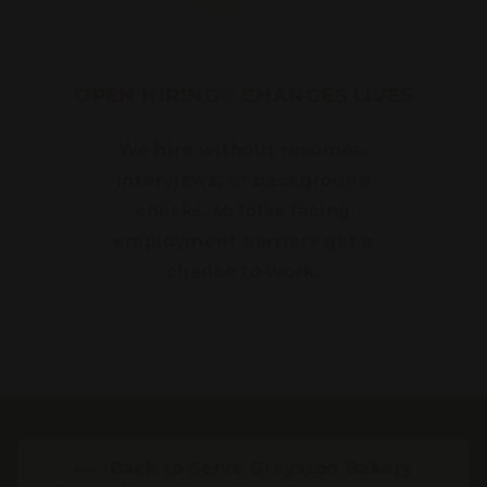
OPEN HIRING® CHANGES LIVES
We hire without resumes,
interviews, or background
checks, so folks facing
employment barriers get a
chance to work.
Back to Serve Greyston Bakery