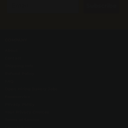
Email
Subscribe
COMPANY
About
Contact
Shipping Info
Refund Policy
FAQ
Open Hiring Bakery Jobs
Foodservice
Privacy Policy
Your Privacy Choices
Terms of Service
Greyston.org