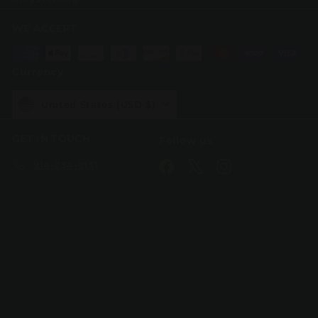
WE ACCEPT
Currency
United States (USD $)
GET IN TOUCH
Follow us
914-234-8131
Facebook
X
Instagram