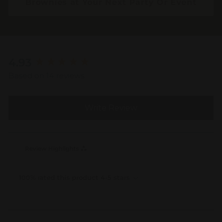
Brownies at Your Next Party Or Event
New content loaded
4.93
Based on 14 reviews
Write Review
Review Highlights
100% rated this product 4-5 stars
Search: