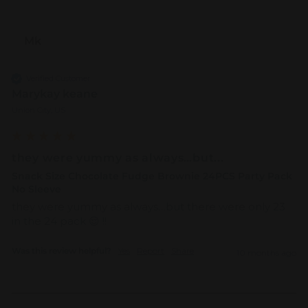
Mk
Verified Customer
Marykay keane
Union City, US
they were yummy as always…but...
Snack Size Chocolate Fudge Brownie 24PCS Party Pack
No Sleeve
they were yummy as always…but there were only 23 
in the 24 pack 😌 !! 
Was this review helpful?
Yes
Report
Share
10 months ago