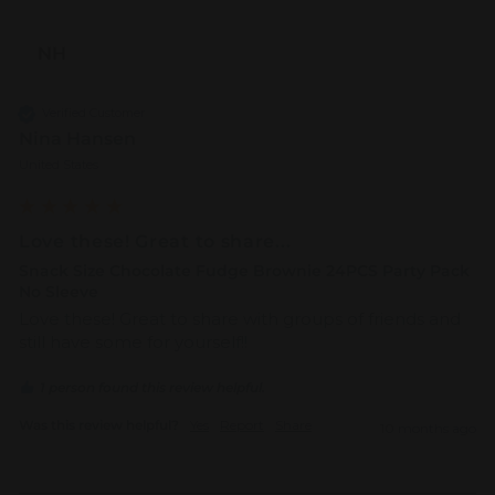
NH
Verified Customer
Nina Hansen
United States
Love these! Great to share...
Snack Size Chocolate Fudge Brownie 24PCS Party Pack
No Sleeve
Love these! Great to share with groups of friends and 
still have some for yourself!! 
1 person found this review helpful.
Was this review helpful?
Yes
Report
Share
10 months ago