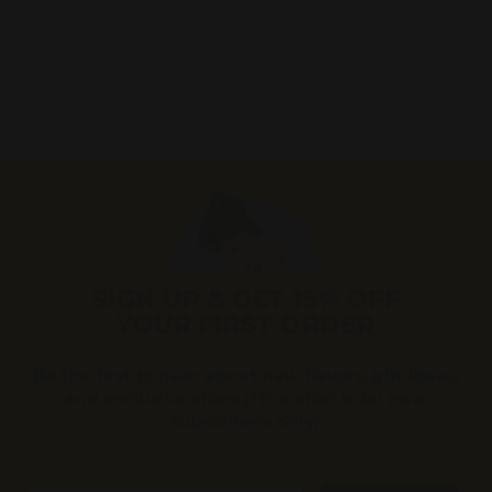
(14
Reviews)
4
44
95
4
.
9
5
SIGN UP & GET 15% OFF
YOUR FIRST ORDER
Be the first to hear about new flavors, gift ideas,
and exclusive offers.(*The offer is for new
subscribers only)