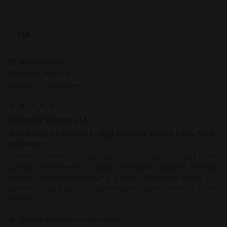
HA
Verified Customer
Helaine Alpert
Dobbs Ferry, United States
Yummy Tummy! I...
Snack Size Chocolate Fudge Brownie 24PCS Party Pack
No Sleeve
Yummy Tummy!   I have been ordering brownies from 
Greystone for years.  I guess if you take a good  look at 
me you'd know was saying is true.   Delicious and a 
perfect snack size.  Everyone who I give them to loves 
them
1 person found this review helpful.