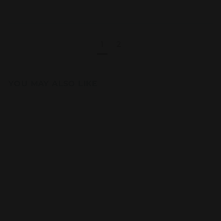
1
2
YOU MAY ALSO LIKE
Add to cart
Snack Size
Chocolate Fudge
Brownie 24PCS
Party Pack