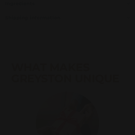
Ingredients
Shipping information
WHAT MAKES
GREYSTON UNIQUE