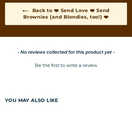
Back to ❤️ Send Love ❤️ Send
Brownies (and Blondies, too!) ❤️
New content loaded
- No reviews collected for this product yet -
Be the first to write a review
YOU MAY ALSO LIKE
Add to cart