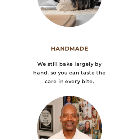
HANDMADE
We still bake largely by
hand, so you can taste the
care in every bite.