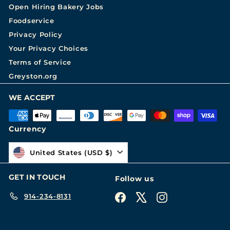
Open Hiring Bakery Jobs
Foodservice
Privacy Policy
Your Privacy Choices
Terms of Service
Greyston.org
WE ACCEPT
Currency
United States (USD $)
GET IN TOUCH
Follow us
914-234-8131
Facebook
X
Instagram