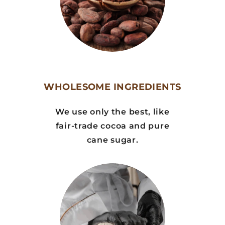
WHOLESOME INGREDIENTS
We use only the best, like
fair-trade cocoa and pure
cane sugar.