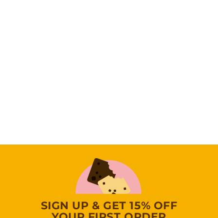
Baker’s Best
Brownie 38 PCS
Gift Tower
(0
Reviews)
1
109
95
0
9
.
9
5
SIGN UP & GET 15% OFF
YOUR FIRST ORDER