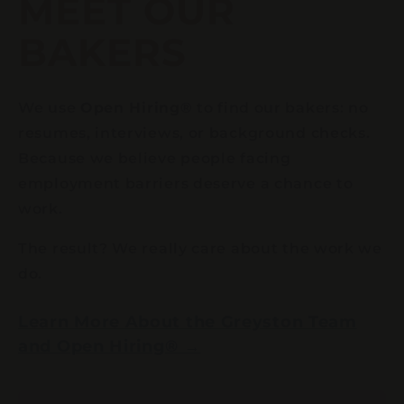
MEET OUR
BAKERS
We use
Open Hiring®
to find our bakers: no
resumes, interviews, or background checks.
Because we believe people facing
employment barriers deserve a chance to
work.
The result? We really care about the work we
do.
Learn More About the Greyston Team
and Open Hiring® →