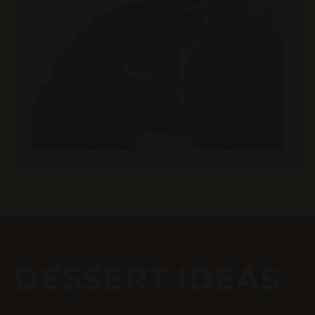
DESSERT IDEAS