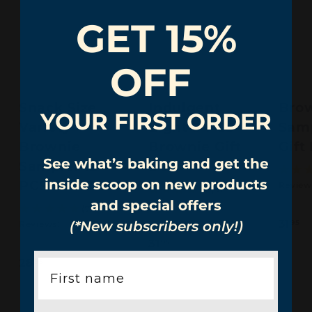
GET 15%
OFF
Snack Size
Indulgent
Bro
YOUR FIRST ORDER
Variety
Eight 8 PCS
Sam
Brownie
Brownie Gift
Gift
See what’s baking and get the
Sampler 12
Box
inside scoop on new products
PCS Gift Box
Review
(31
and special offers
Reviews)
(7
3
31
(*New subscribers only!)
Reviews)
95
1
3
31
95
.
1
2
28
95
9
.
8
5
9
.
5