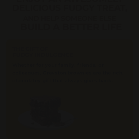
DELICIOUS FUDGY TREAT,
AND HELP SOMEONE ELSE
BUILD A BETTER LIFE
THE GIFT OF
FUDGY INDULGENCE
Whether for your family, friends, or
colleagues, Greyston brownies are the rich,
chocolatey gift that always gives back.