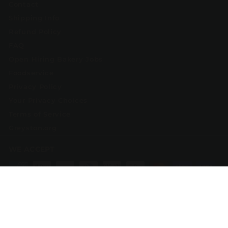
Contact
Shipping Info
Refund Policy
FAQ
Open Hiring Bakery Jobs
Foodservice
Privacy Policy
Your Privacy Choices
Terms of Service
Greyston.org
WE ACCEPT
Currency
United States (USD $)