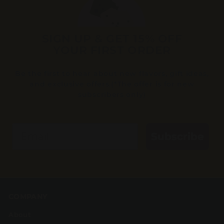
SIGN UP & GET 15% OFF
YOUR FIRST ORDER
Be the first to hear about new flavors, gift ideas,
and exclusive offers.(*The offer is for new
subscribers only)
Email
Subscribe
COMPANY
About