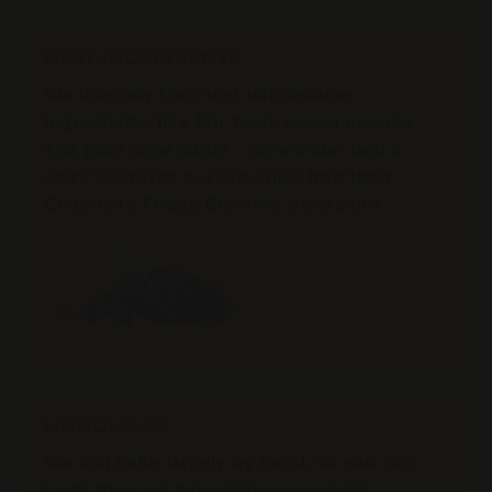
BEST INGREDIENTS
We use only the most wholesome
ingredients, like fair-trade cocoa powder
and pure cane sugar - no wonder Ben &
Jerry’s® mixes our brownies into their
Chocolate Fudge Brownie ice cream!
HANDMADE
We still bake largely by hand, so you can
taste the care baked into every bite.