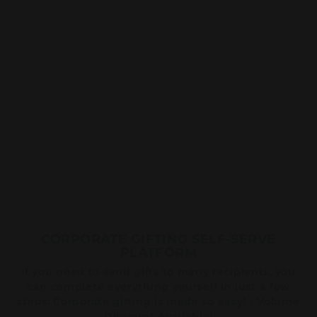
CORPORATE GIFTING SELF-SERVE
PLATFORM
If you need to send gifts to many recipients, you
can complete everything yourself in just a few
steps. Corporate gifting is made so easy! - Volume
Discount Available!