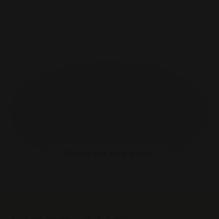
Pause
Watch the Full Story