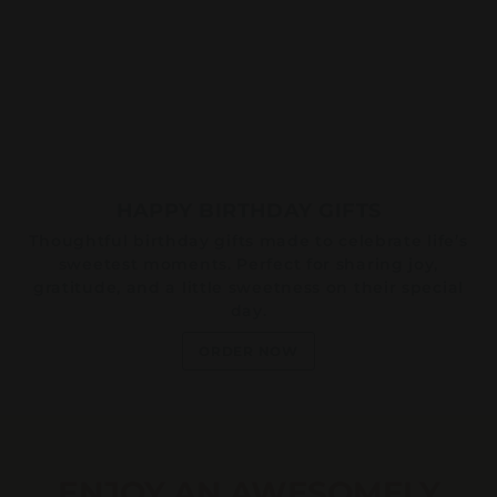
HAPPY BIRTHDAY GIFTS
Thoughtful birthday gifts made to celebrate life’s
sweetest moments. Perfect for sharing joy,
gratitude, and a little sweetness on their special
day.
ORDER NOW
ENJOY AN AWESOMELY