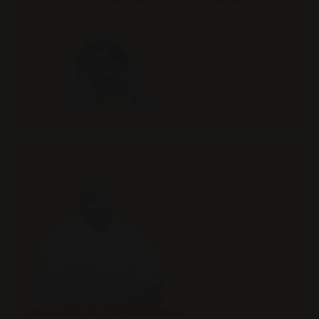
MAKING A DIFFERENCE