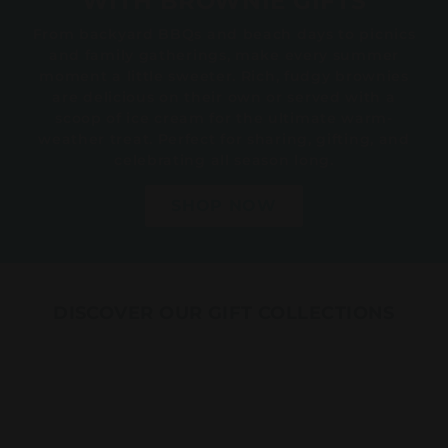
WITH BROWNIE GIFTS
From backyard BBQs and beach days to picnics
and family gatherings, make every summer
moment a little sweeter. Rich, fudgy brownies
are delicious on their own or served with a
scoop of ice cream for the ultimate warm-
weather treat. Perfect for sharing, gifting, and
celebrating all season long.
SHOP NOW
DISCOVER OUR GIFT COLLECTIONS