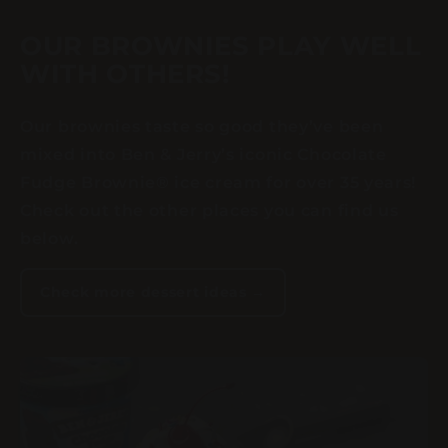
OUR BROWNIES PLAY WELL
WITH OTHERS!
Our brownies taste so good they’ve been
mixed into Ben & Jerry’s iconic Chocolate
Fudge Brownie® ice cream for over 35 years!
Check out the other places you can find us
below.
Check more dessert ideas →