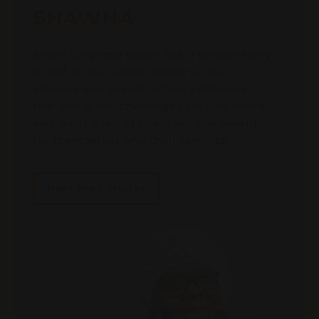
SHAWNA
Every Greyston baker has a unique story
to tell. In our video profile series,
Shawna and several of her colleagues
talk about the challenges they've faced
and what a job at Greyston has meant
for themselves and their families.
Hear their stories