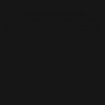
PARTY PACK & SNACK SIZES
Celebrate summer with our brownie party packs
and bite-size treats — perfect for BBQs, pool days,
camp, road trips, and easy sharing all season long.
SHOP BULK & SAVE