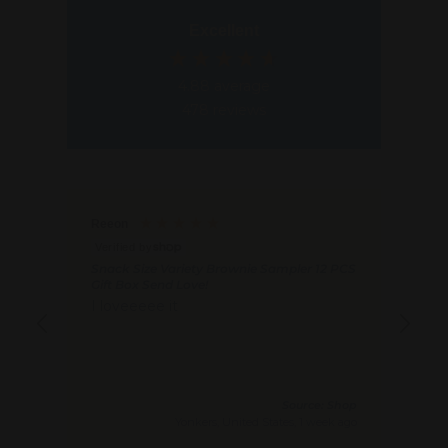
3
3
Excellent
1
1
.
.
4.88
average
9
9
478
reviews
5
5
Reeon
Ano
V
Verified by
Cho
Snack Size Variety Brownie Sampler 12 PCS
Hap
Gift Box Send Love!
Exc
I loveeeee it
Abs
Source: Shop
Yonkers, United States, 1 week ago