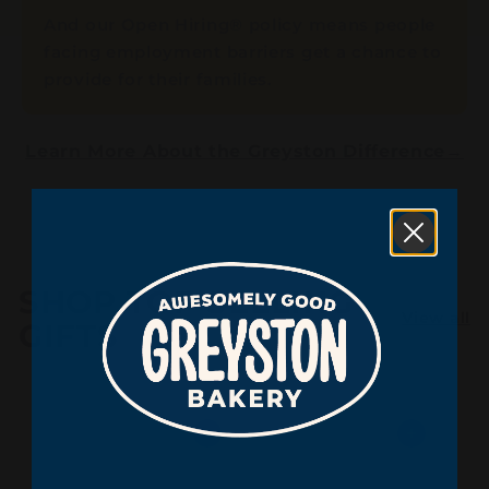
And our Open Hiring® policy means people
facing employment barriers get a chance to
provide for their families.
Learn More About the Greyston Difference
→
SHOP TOP SELLING
View all
GIFTS
Add to cart
Add to cart