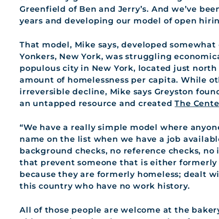
Greenfield of Ben and Jerry’s. And we’ve been
years and developing our model of open hirin
That model, Mike says, developed somewhat org
Yonkers, New York, was struggling economical
populous city in New York, located just north 
amount of homelessness per capita. While o
irreversible decline, Mike says Greyston fou
an untapped resource and created
The Cente
“We have a really simple model where anyone
name on the list when we have a job availab
background checks, no reference checks, no i
that prevent someone that is either formerly
because they are formerly homeless; dealt wi
this country who have no work history.
All of those people are welcome at the baker