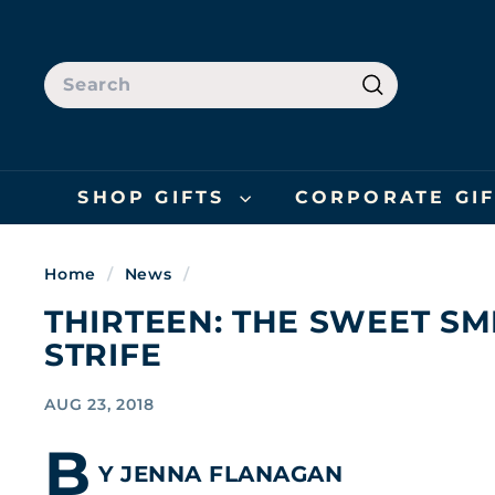
Skip
to
content
SEARCH
Search
SHOP GIFTS
CORPORATE GI
Home
/
News
/
THIRTEEN: THE SWEET SM
STRIFE
AUG 23, 2018
B
Y JENNA FLANAGAN