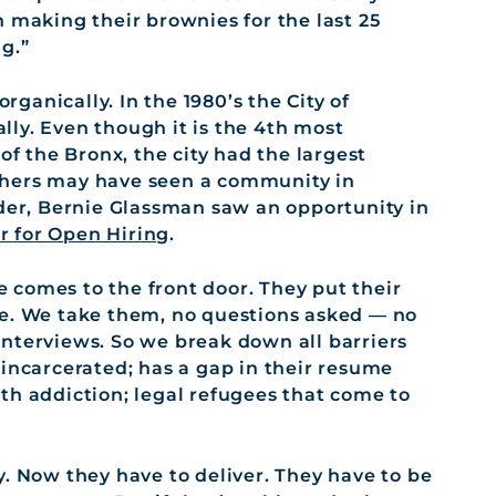
 making their brownies for the last 25
g.”
anically. In the 1980’s the City of
ly. Even though it is the 4th most
of the Bronx, the city had the largest
thers may have seen a community in
nder, Bernie Glassman saw an opportunity in
r for Open Hiring
.
 comes to the front door. They put their
le. We take them, no questions asked — no
nterviews. So we break down all barriers
 incarcerated; has a gap in their resume
th addiction; legal refugees that come to
y. Now they have to deliver. They have to be