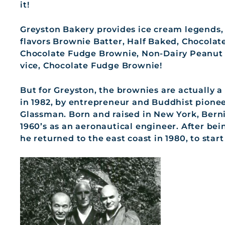
it!
Greyston Bakery provides ice cream legends, 
flavors Brownie Batter, Half Baked, Chocola
Chocolate Fudge Brownie, Non-Dairy Peanut 
vice, Chocolate Fudge Brownie!
But for Greyston, the brownies are actually 
in 1982, by entrepreneur and Buddhist pione
Glassman. Born and raised in New York, Berni
1960’s as an aeronautical engineer. After be
he returned to the east coast in 1980, to sta