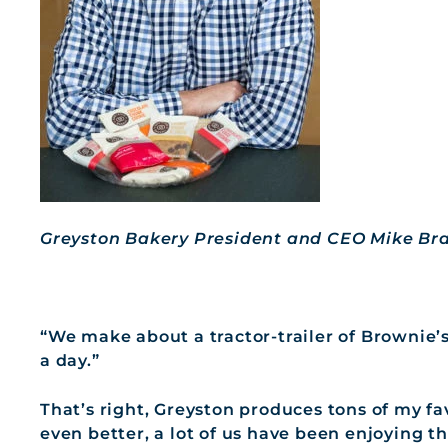
Greyston Bakery President and CEO Mike Br
“We make about a tractor-trailer of Brownie
a day.”
That’s right, Greyston produces tons of my fa
even better, a lot of us have been enjoying t