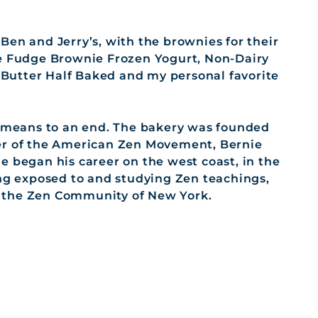
Ben and Jerry’s, with the brownies for their
te Fudge Brownie Frozen Yogurt, Non-Dairy
Butter Half Baked and my personal favorite
a means to an end. The bakery was founded
er of the American Zen Movement, Bernie
e began his career on the west coast, in the
ing exposed to and studying Zen teachings,
rt the Zen Community of New York.