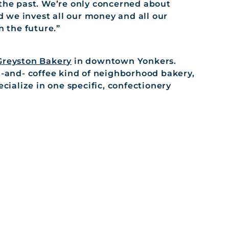
the past. We’re only concerned about
d we invest all our money and all our
n the future.”
Greyston Bakery
in downtown Yonkers.
h-and- coffee kind of neighborhood bakery,
ecialize in one specific, confectionery