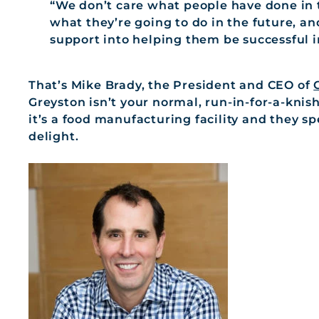
“We don’t care what people have done in 
what they’re going to do in the future, an
support into helping them be successful i
That’s Mike Brady, the President and CEO of
Greyston isn’t your normal, run-in-for-a-knis
it’s a food manufacturing facility and they sp
delight.