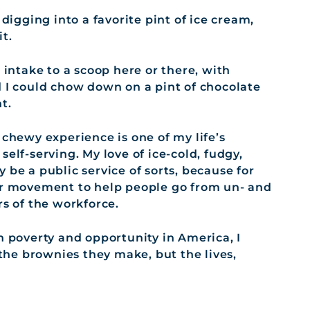
 digging into a favorite pint of ice cream,
t.
 intake to a scoop here or there, with
d I could chow down on a pint of chocolate
t.
 chewy experience is one of my life’s
y self-serving. My love of ice-cold, fudgy,
 be a public service of sorts, because for
ger movement to help people go from un- and
 of the workforce.
n poverty and opportunity in America, I
 the brownies they make, but the lives,