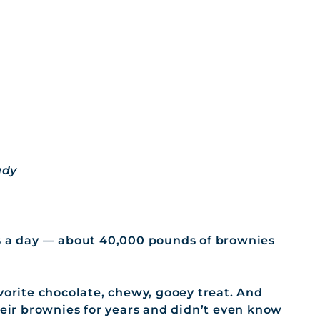
ady
’s a day — about 40,000 pounds of brownies
vorite chocolate, chewy, gooey treat. And
heir brownies for years and didn’t even know