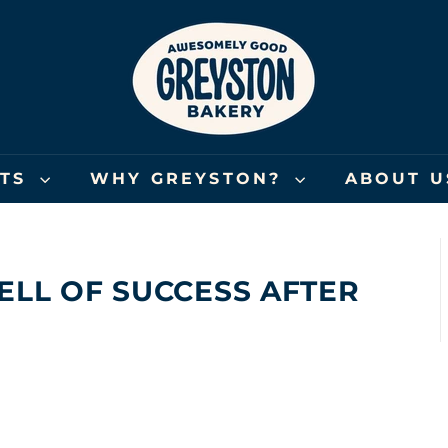
G
R
E
Y
S
T
O
FTS
WHY GREYSTON?
ABOUT 
N
B
A
K
ELL OF SUCCESS AFTER
E
R
Y