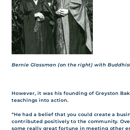
Bernie Glassman (on the right) with Buddhi
However, it was his founding of Greyston Bak
teachings into action.
“He had a belief that you could create a busi
contributed positively to the community. Ov
some really great fortune in meeting other 