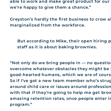
able to work and make great product for our c
we’re happy to give them a chance.”
Greyston’s hardly the first business to crow
marginalized from the workforce.
But according to Mike, their open hiring p
staff as it is about baking brownies.
“Not only do we bring people in — no questio
overcome whatever obstacles they might be f
good-hearted humans, which we are of course
So if I’ve got a new team member who’s strug
around child care or issues around professio
with that if they’re going to help me get bro
amazing retention rates, once people enter 
program.”