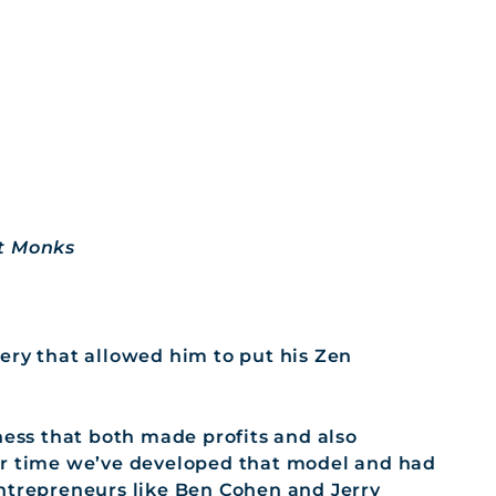
st Monks
ery that allowed him to put his Zen
ness that both made profits and also
er time we’ve developed that model and had
entrepreneurs like Ben Cohen and Jerry