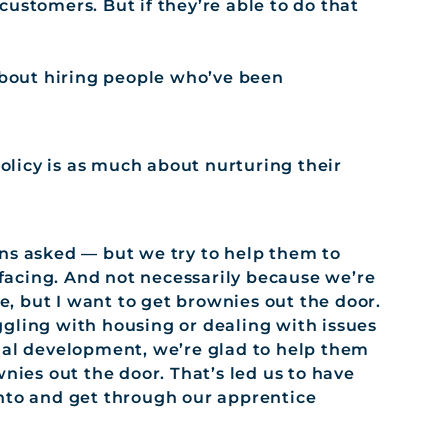
ustomers. But if they’re able to do that
 about hiring people who’ve been
olicy is as much about nurturing their
ns asked — but we try to help them to
acing. And not necessarily because we’re
, but I want to get brownies out the door.
gling with housing or dealing with issues
nal development, we’re glad to help them
wnies out the door. That’s led us to have
into and get through our apprentice