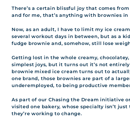
There’s a certain blissful joy that comes from
and for me, that’s anything with brownies in i
Now, as an adult, I have to limit my ice cream
several workout days in between, but as a ki
fudge brownie and, somehow, still lose weigh
Getting lost in the whole creamy, chocolatey,
simplest joys, but it turns out it’s not entirel
brownie mixed ice cream turns out to actually
one brand, those brownies are part of a lar
underemployed, to being productive members
As part of our Chasing the Dream initiative o
visited one bakery, whose specialty isn’t just
they’re working to change.