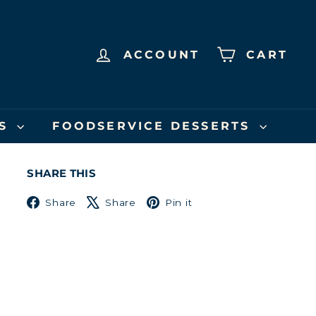
ACCOUNT
CART
US
FOODSERVICE DESSERTS
SHARE THIS
Facebook
X
Pinterest
Share
Share
Pin it