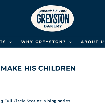
G
R
E
Y
S
T
O
FTS
WHY GREYSTON?
ABOUT 
N
B
A
K
 MAKE HIS CHILDREN
E
R
Y
 Full Circle Stories: a blog series