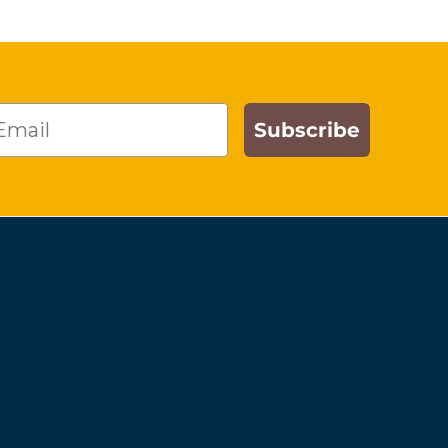
ail
Subscribe