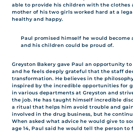
able to provide his children with the clothe
mother of his two girls worked hard at a legal
healthy and happy.
Paul promised himself he would become a 
and his children could be proud of.
Greyston Bakery gave Paul an opportunity to
and he feels deeply grateful that the staff d
transformation. He believes in the philosop
inspired by the incredible opportunities for
in various departments at Greyston and striv
the job. He has taught himself incredible disci
a ritual that helps him avoid trouble and gain
involved in the drug business, but he continu
When asked what advice he would give to so
age 14, Paul said he would tell the person to