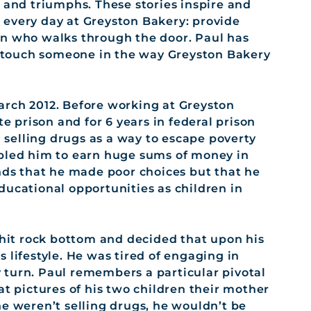
 and triumphs. These stories inspire and
every day at Greyston Bakery: provide
on who walks through the door. Paul has
an touch someone in the way Greyston Bakery
arch 2012. Before working at Greyston
te prison and for 6 years in federal prison
n selling drugs as a way to escape poverty
abled him to earn huge sums of money in
ands that he made poor choices but that he
ducational opportunities as children in
 hit rock bottom and decided that upon his
 lifestyle. He was tired of engaging in
ry turn. Paul remembers a particular pivotal
at pictures of his two children their mother
he weren’t selling drugs, he wouldn’t be