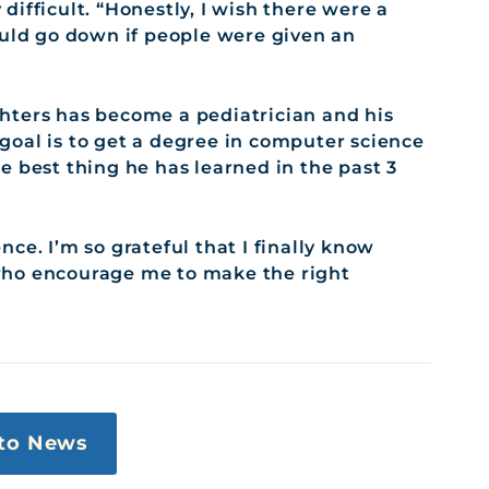
ifficult. “Honestly, I wish there were a
ould go down if people were given an
hters has become a pediatrician and his
e goal is to get a degree in computer science
e best thing he has learned in the past 3
ce. I’m so grateful that I finally know
who encourage me to make the right
to News