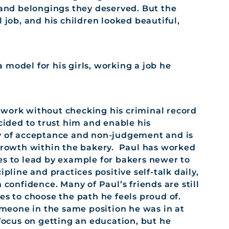
s and belongings they deserved. But the
 job, and his children looked beautiful,
model for his girls, working a job he
 work without checking his criminal record
ecided to trust him and enable his
hy of acceptance and non-judgement and is
 growth within the bakery. Paul has worked
es to lead by example for bakers newer to
pline and practices positive self-talk daily,
 confidence. Many of Paul’s friends are still
es to choose the path he feels proud of.
meone in the same position he was in at
 focus on getting an education, but he