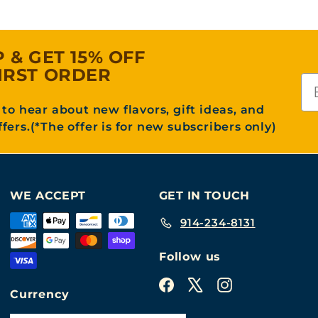
P & GET 15% OFF
IRST ORDER
Em
t to hear about new flavors, gift ideas, and
ffers.(*The offer is for new subscribers only)
WE ACCEPT
GET IN TOUCH
914-234-8131
Follow us
Facebook
X
Instagram
Currency