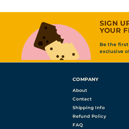
SIGN U
YOUR F
Be the firs
exclusive o
COMPANY
About
Contact
Shipping Info
Refund Policy
FAQ