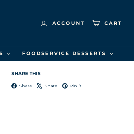
ACCOUNT
CART
US
FOODSERVICE DESSERTS
SHARE THIS
Facebook
X
Pinterest
Share
Share
Pin it