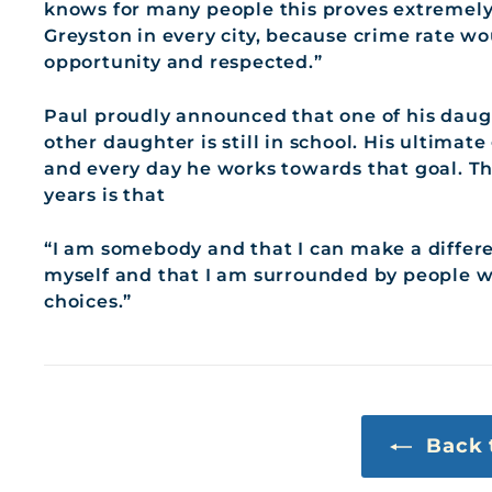
knows for many people this proves extremely d
Greyston in every city, because crime rate w
opportunity and respected.”
Paul proudly announced that one of his daug
other daughter is still in school. His ultimat
and every day he works towards that goal. Th
years is that
“I am somebody and that I can make a differen
myself and that I am surrounded by people 
choices.”
Back 