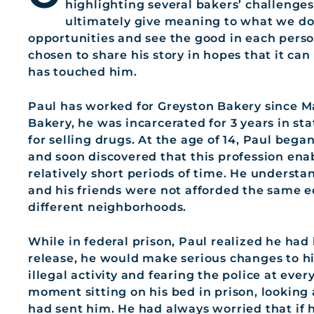
highlighting several bakers’ challenges
ultimately give meaning to what we do 
opportunities and see the good in each pers
chosen to share his story in hopes that it c
has touched him.
Paul has worked for Greyston Bakery since M
Bakery, he was incarcerated for 3 years in sta
for selling drugs. At the age of 14, Paul bega
and soon discovered that this profession en
relatively short periods of time. He underst
and his friends were not afforded the same e
different neighborhoods.
While in federal prison, Paul realized he had
release, he would make serious changes to his
illegal activity and fearing the police at eve
moment sitting on his bed in prison, looking 
had sent him. He had always worried that if 