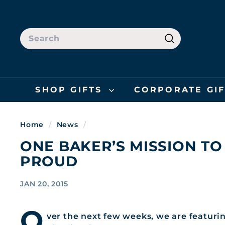
Skip
to
content
SEARCH
Search
SHOP GIFTS
CORPORATE GI
Home
/
News
/
ONE BAKER’S MISSION TO
PROUD
JAN 20, 2015
O
ver the next few weeks, we are featuring